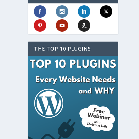
THE TOP 10 PLUGINS