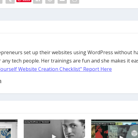
trepreneurs set up their websites using WordPress without h
 any tech people. Her trainings are fun and she makes it ea
Yourself Website Creation Checklist" Report Here