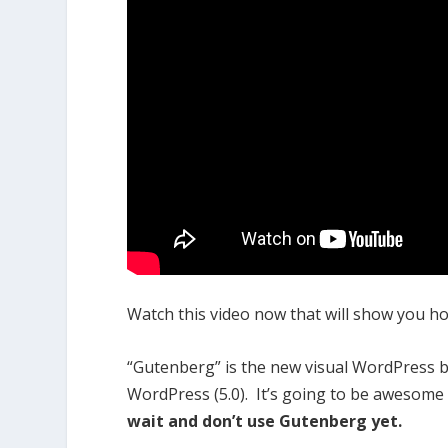
Watch this video now that will show you how
“Gutenberg” is the new visual WordPress blo
WordPress (5.0). It’s going to be awesome o
wait and don’t use Gutenberg yet.