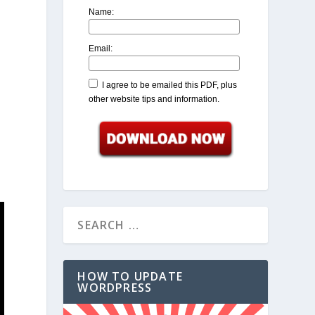
Name:
Email:
I agree to be emailed this PDF, plus
other website tips and information.
HOW TO UPDATE
WORDPRESS