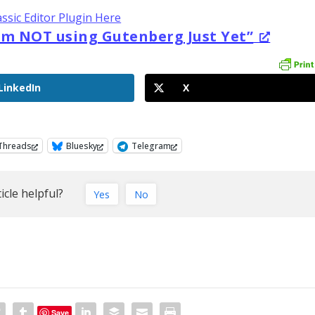
assic Editor Plugin Here
am NOT using Gutenberg Just Yet”
LinkedIn
X
Threads
Bluesky
Telegram
icle helpful?
Yes
No
Save