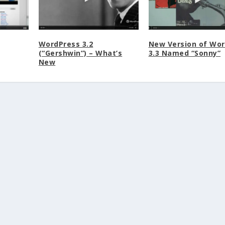
WordPress 3.2
New Version of Wo
(“Gershwin”) – What’s
3.3 Named “Sonny”
New