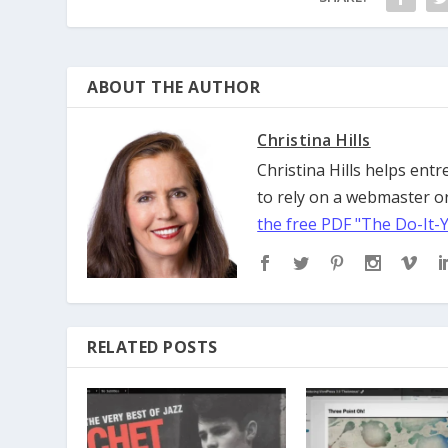
ABOUT THE AUTHOR
Christina Hills
Christina Hills helps en
to rely on a webmaster or
the free PDF "The Do-It-
RELATED POSTS