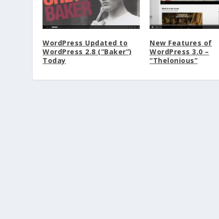
WordPress Updated to
New Features of
WordPress 2.8 (“Baker”)
WordPress 3.0 –
Today
“Thelonious”