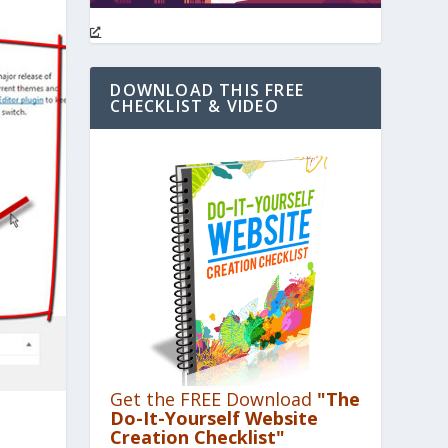
DOWNLOAD THIS FREE
CHECKLIST & VIDEO
Get the FREE Download
"The
Do-It-Yourself Website
Creation Checklist"