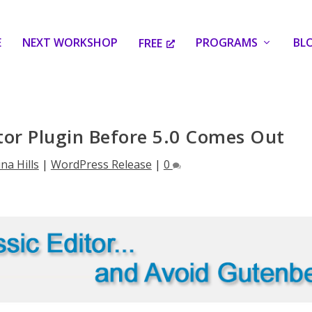
E
NEXT WORKSHOP
PROGRAMS
BL
FREE
ditor Plugin Before 5.0 Comes Out
ina Hills
|
WordPress Release
|
0