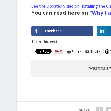
See the Updated Video on Installing the Cl
You can read here on
“Why I 
Facebook
Share this post:
Print
Email
Was this art
SHARE: