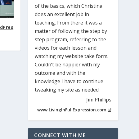
of the basics, which Christina
does an excellent job in
teaching. From there it was a
rdPres
matter of following the step by
step program, referring to the
videos for each lesson and
watching my website take form.
Couldn’t be happier with my
outcome and with the
knowledge I have to continue
tweaking my site as needed.
Jim Phillips
www.LivingInFullExpression.com
CONNECT WITH ME