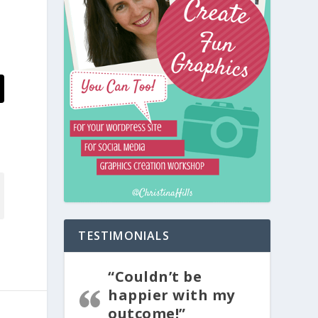
TESTIMONIALS
“Couldn’t be
happier with my
outcome!”