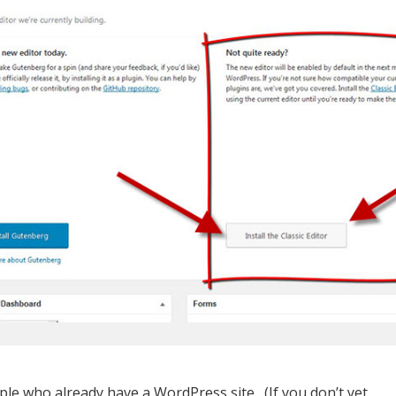
ple who already have a WordPress site. (If you don’t yet