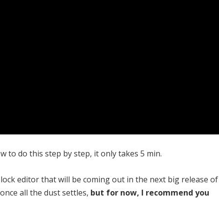
 to do this step by step, it only takes 5 min.
ck editor that will be coming out in the next big release of
nce all the dust settles,
but for now, I recommend you