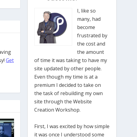
I, like so
many, had
become
frustrated by
the cost and
aving
the amount
sy!
Get
of time it was taking to have my
site updated by other people.
Even though my time is at a
premium I decided to take on
the task of rebuilding my own
site through the Website
Creation Workshop.
First, I was excited by how simple
it was once I understood some