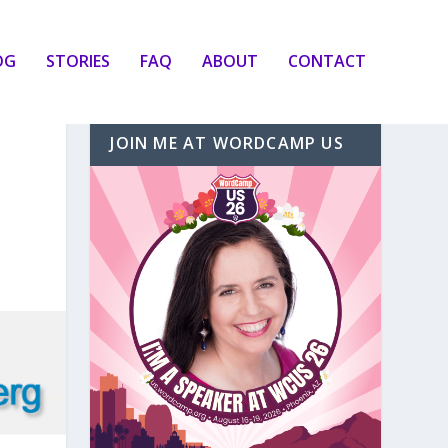
OG
STORIES
FAQ
ABOUT
CONTACT
JOIN ME AT WORDCAMP US