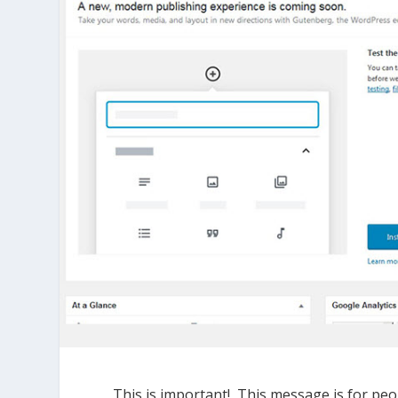
This is important! This message is for peo