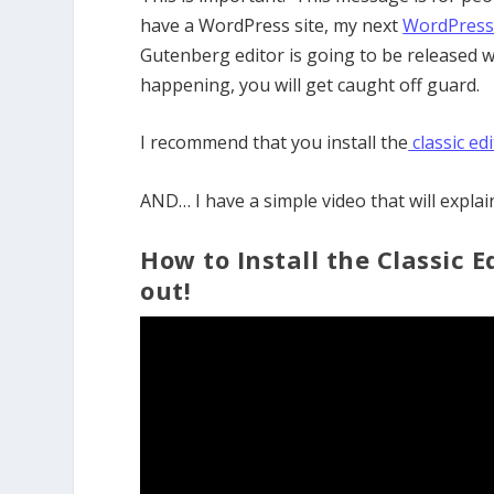
have a WordPress site, my next
WordPress 
Gutenberg editor is going to be released w
happening, you will get caught off guard.
I recommend that you install the
classic ed
AND… I have a simple video that will explai
How to Install the Classic
out!