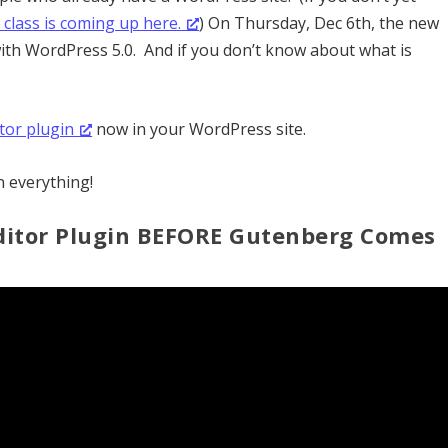
class is coming up here.
) On Thursday, Dec 6th, the new
ith WordPress 5.0. And if you don’t know about what is
itor plugin
now in your WordPress site.
n everything!
 Editor Plugin BEFORE Gutenberg Comes