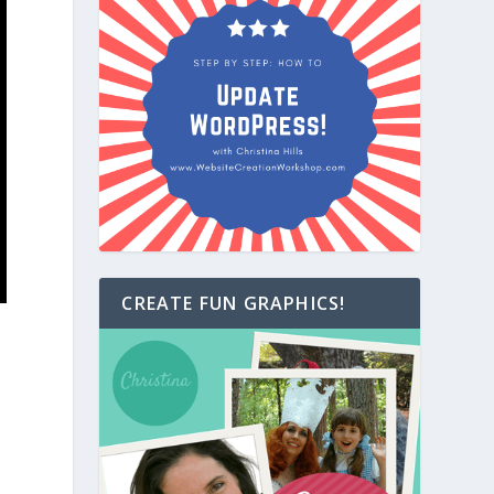
CREATE FUN GRAPHICS!