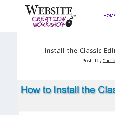
HOM
Install the Classic E
Posted by
Christ