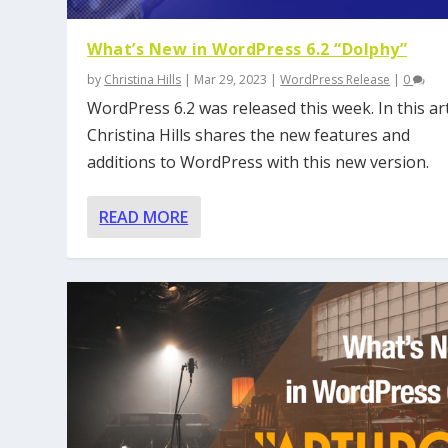
What’s New in WordPress 6.2 “Dolphy”
by
Christina Hills
|
Mar 29, 2023
|
WordPress Release
|
0
WordPress 6.2 was released this week. In this art
Christina Hills shares the new features and
additions to WordPress with this new version.
READ MORE