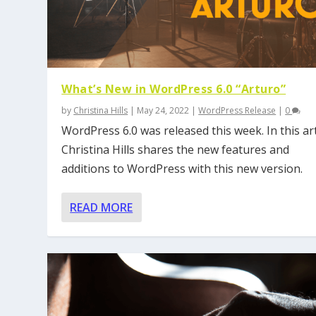
What’s New in WordPress 6.0 “Arturo”
by
Christina Hills
|
May 24, 2022
|
WordPress Release
|
0
WordPress 6.0 was released this week. In this art
Christina Hills shares the new features and
additions to WordPress with this new version.
READ MORE