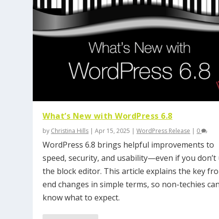
What’s New with WordPress 6.8
by
Christina Hills
|
Apr 15, 2025
|
WordPress Release
|
0
WordPress 6.8 brings helpful improvements to
speed, security, and usability—even if you don’t
the block editor. This article explains the key fro
end changes in simple terms, so non-techies ca
know what to expect.