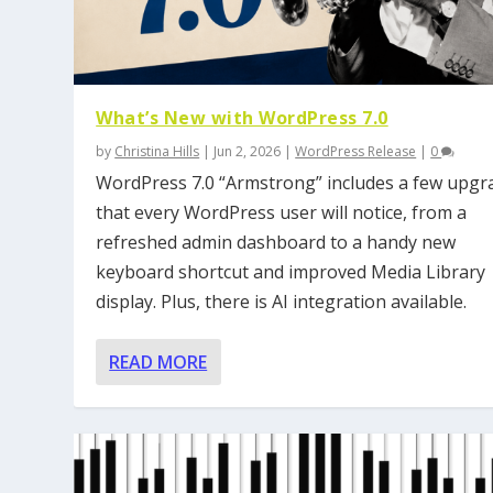
What’s New with WordPress 7.0
by
Christina Hills
|
Jun 2, 2026
|
WordPress Release
|
0
WordPress 7.0 “Armstrong” includes a few upgr
that every WordPress user will notice, from a
refreshed admin dashboard to a handy new
keyboard shortcut and improved Media Library
display. Plus, there is AI integration available.
READ MORE