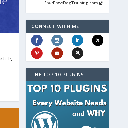
FourPawsDogTraining.com
CONNECT WITH ME
ticle,
THE TOP 10 PLUGINS