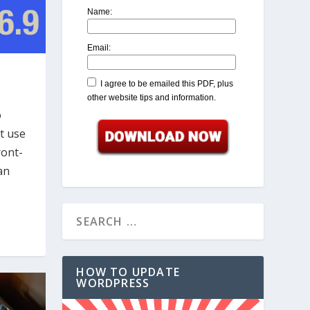
Name:
Email:
I agree to be emailed this PDF, plus
other website tips and information.
o
t use
ront-
an
HOW TO UPDATE
WORDPRESS