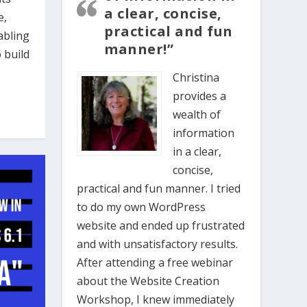
a clear, concise,
e,
practical and fun
abling
manner!”
 build
Christina
provides a
wealth of
information
in a clear,
concise,
practical and fun manner. I tried
to do my own WordPress
website and ended up frustrated
and with unsatisfactory results.
After attending a free webinar
about the Website Creation
Workshop, I knew immediately