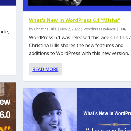
What’s New in WordPress 6.1 “Misha”
by
Christina Hills
|
Nov 2, 2022
|
WordPress Release
|
0
icle,
WordPress 6.1 was released this week. In this ar
Christina Hills shares the new features and
additions to WordPress with this new version.
READ MORE