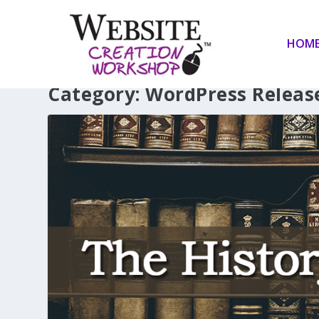
HOM
Category:
WordPress Releas