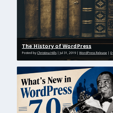
The History of WordPress
Posted by
Christina Hills
|
Jul 31, 2019
|
WordPress Release
|
0