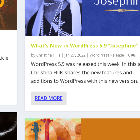
What’s New in WordPress 5.9 “Josephine”
by
Christina Hills
|
Jan 27, 2022
|
WordPress Release
|
0
icle,
WordPress 5.9 was released this week. In this ar
Christina Hills shares the new features and
additions to WordPress with this new version.
READ MORE