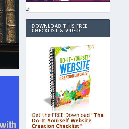
DOWNLOAD THIS FREE
CHECKLIST & VIDEO
Get the FREE Download
"The
Do-It-Yourself Website
Creation Checklist"