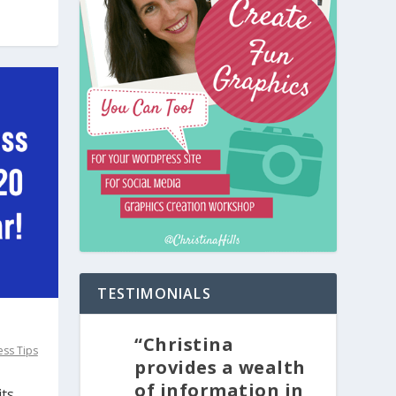
TESTIMONIALS
“Christina
ss Tips
provides a wealth
of information in
its