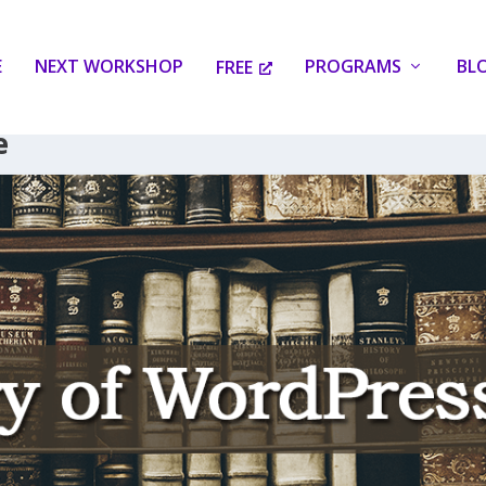
E
NEXT WORKSHOP
PROGRAMS
BL
FREE
e