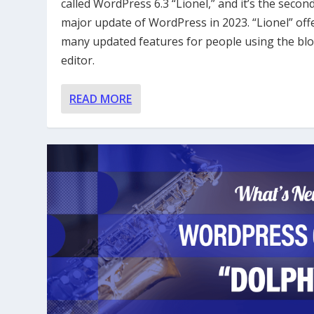
called WordPress 6.3 “Lionel,” and it’s the secon
major update of WordPress in 2023. “Lionel” off
many updated features for people using the bl
editor.
READ MORE