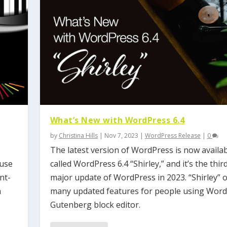
What’s New with WordPress 6.4
by
Christina Hills
|
Nov 7, 2023
|
WordPress Release
|
0
The latest version of WordPress is now availabl
 use
called WordPress 6.4 “Shirley,” and it’s the thir
nt-
major update of WordPress in 2023. “Shirley” o
n
many updated features for people using Word
Gutenberg block editor.