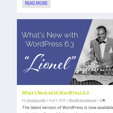
READ MORE
What’s New with WordPress 6.3
by
Christina Hills
|
Aug 9, 2023
|
WordPress Release
|
0
The latest version of WordPress is now available.