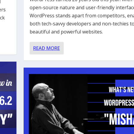
d
open-source nature and user-friendly interfac
ers
WordPress stands apart from competitors, en
ock
both tech-savvy developers and non-techies to
beautiful and powerful websites.
READ MORE