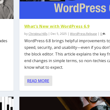
What’s New with WordPress 6.9
by
Christina Hills
|
Dec 5, 2025
|
WordPress Release
|
0
ades
WordPress 6.8 brings helpful improvements t
speed, security, and usability—even if you don’
the block editor. This article explains the key f
end changes in simple terms, so non-techies c
know what to expect.
READ MORE