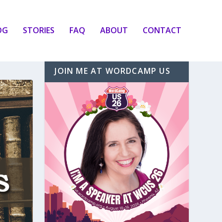
OG
STORIES
FAQ
ABOUT
CONTACT
JOIN ME AT WORDCAMP US