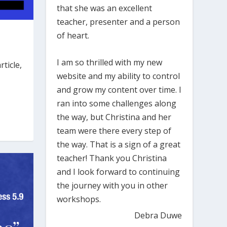
that she was an excellent
teacher, presenter and a person
of heart.
I am so thrilled with my new
ticle,
website and my ability to control
and grow my content over time. I
ran into some challenges along
the way, but Christina and her
team were there every step of
the way. That is a sign of a great
teacher! Thank you Christina
and I look forward to continuing
the journey with you in other
workshops.
Debra Duwe