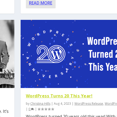
READ MORE
WordPress Turns 20 This Year!
by
Christina Hills
|
Aug 4, 2023
|
WordPress Release
,
WordPre
|
0
|
 It’s
WordPress turned 20 years old this year! With 