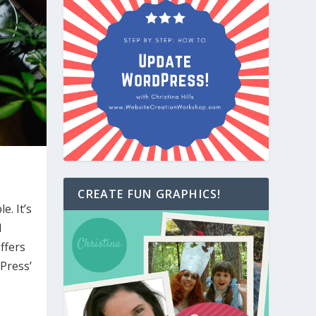
CREATE FUN GRAPHICS!
e. It’s
d
ffers
Press’