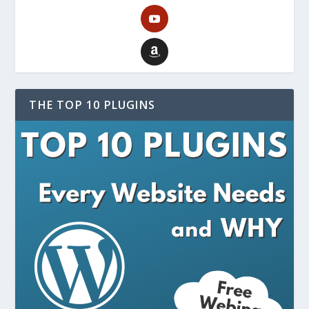
THE TOP 10 PLUGINS