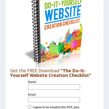
Get the FREE Download
"The Do-It-
Yourself Website Creation Checklist"
Name:
Email:
I agree to be emailed this PDF, plus