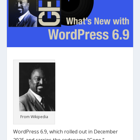
From Wikipedia
WordPress 6.9, which rolled out in December