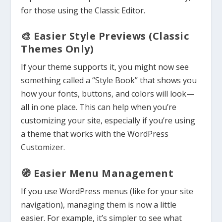
for those using the Classic Editor.
🎨 Easier Style Previews (Classic
Themes Only)
If your theme supports it, you might now see
something called a “Style Book” that shows you
how your fonts, buttons, and colors will look—
all in one place. This can help when you’re
customizing your site, especially if you’re using
a theme that works with the WordPress
Customizer.
🧭 Easier Menu Management
If you use WordPress menus (like for your site
navigation), managing them is now a little
easier. For example, it’s simpler to see what