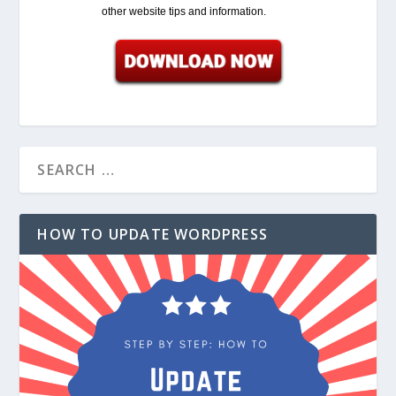
other website tips and information.
HOW TO UPDATE WORDPRESS