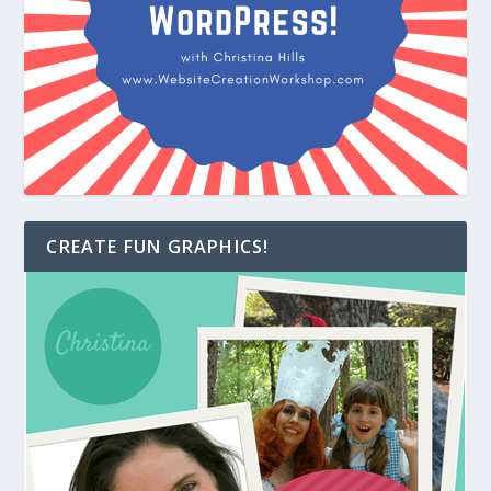
CREATE FUN GRAPHICS!