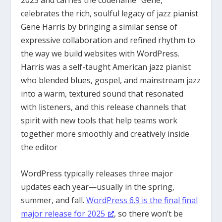
2025 and carries the codename “Gene,”
celebrates the rich, soulful legacy of jazz pianist
Gene Harris by bringing a similar sense of
expressive collaboration and refined rhythm to
the way we build websites with WordPress.
Harris was a self-taught American jazz pianist
who blended blues, gospel, and mainstream jazz
into a warm, textured sound that resonated
with listeners, and this release channels that
spirit with new tools that help teams work
together more smoothly and creatively inside
the editor
WordPress typically releases three major
updates each year—usually in the spring,
summer, and fall.
WordPress 6.9 is the final final
major release for 2025
, so there won’t be