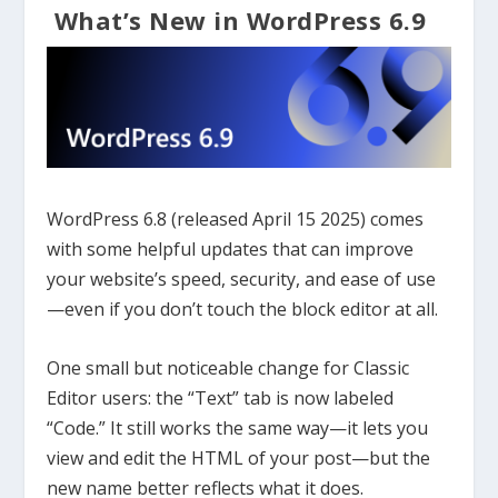
What’s New in WordPress 6.9
WordPress 6.8 (released April 15 2025) comes
with some helpful updates that can improve
your website’s speed, security, and ease of use
—even if you don’t touch the block editor at all.
One small but noticeable change for Classic
Editor users: the “Text” tab is now labeled
“Code.” It still works the same way—it lets you
view and edit the HTML of your post—but the
new name better reflects what it does.