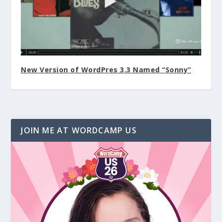
New Version of WordPres 3.3 Named “Sonny”
JOIN ME AT WORDCAMP US