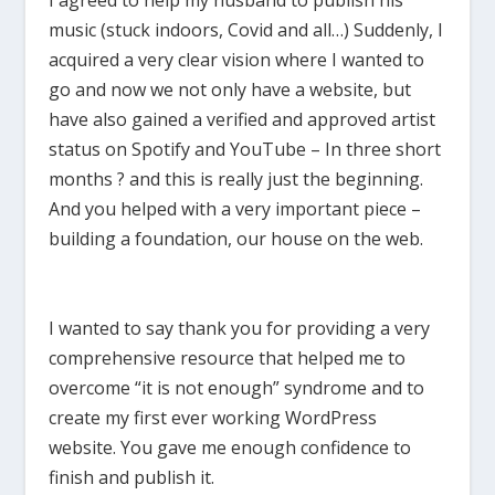
I agreed to help my husband to publish his
music (stuck indoors, Covid and all…) Suddenly, I
acquired a very clear vision where I wanted to
go and now we not only have a website, but
have also gained a verified and approved artist
status on Spotify and YouTube – In three short
months ? and this is really just the beginning.
And you helped with a very important piece –
building a foundation, our house on the web.
I wanted to say thank you for providing a very
comprehensive resource that helped me to
overcome “it is not enough” syndrome and to
create my first ever working WordPress
website. You gave me enough confidence to
finish and publish it.