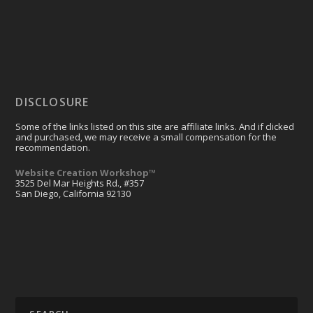
DISCLOSURE
Some of the links listed on this site are affiliate links. And if clicked
and purchased, we may receive a small compensation for the
recommendation.
Website Creation Workshop™
3525 Del Mar Heights Rd., #357
San Diego, California 92130