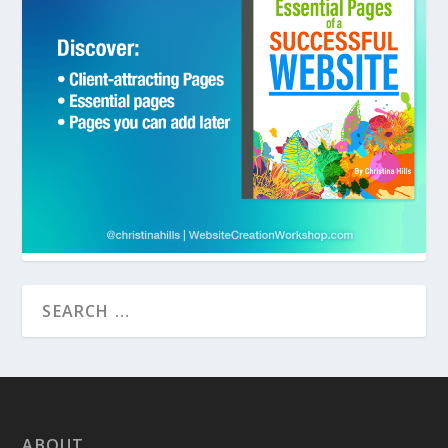
ABOUT