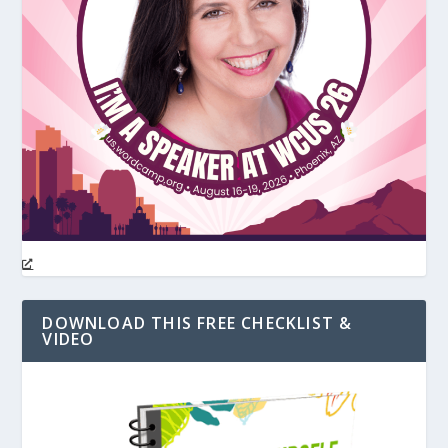
DOWNLOAD THIS FREE CHECKLIST &
VIDEO