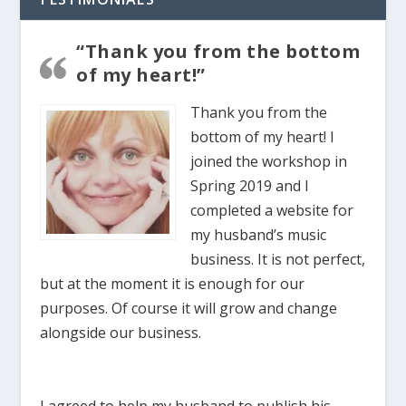
“Thank you from the bottom
of my heart!”
Thank you from the
bottom of my heart! I
joined the workshop in
Spring 2019 and I
completed a website for
my husband’s music
business. It is not perfect,
but at the moment it is enough for our
purposes. Of course it will grow and change
alongside our business.