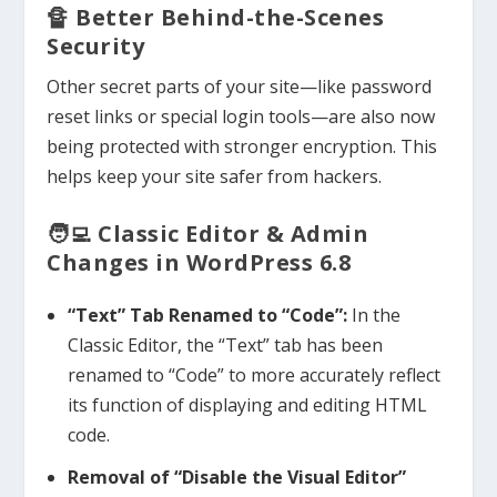
🔏 Better Behind-the-Scenes
Security
Other secret parts of your site—like password
reset links or special login tools—are also now
being protected with stronger encryption. This
helps keep your site safer from hackers.
🧑‍💻 Classic Editor & Admin
Changes in WordPress 6.8
“Text” Tab Renamed to “Code”:
In the
Classic Editor, the “Text” tab has been
renamed to “Code” to more accurately reflect
its function of displaying and editing HTML
code.
Removal of “Disable the Visual Editor”