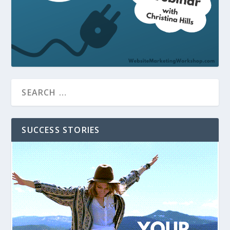
SUCCESS STORIES