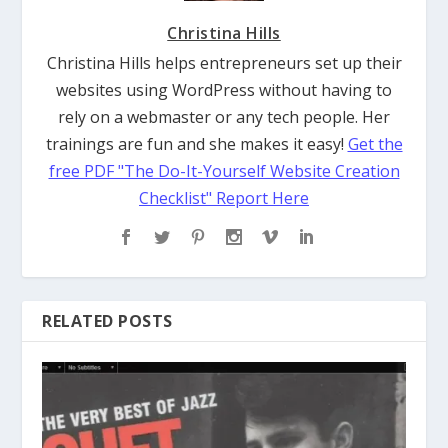
Christina Hills
Christina Hills helps entrepreneurs set up their
websites using WordPress without having to
rely on a webmaster or any tech people. Her
trainings are fun and she makes it easy!
Get the
free PDF "The Do-It-Yourself Website Creation
Checklist" Report Here
RELATED POSTS