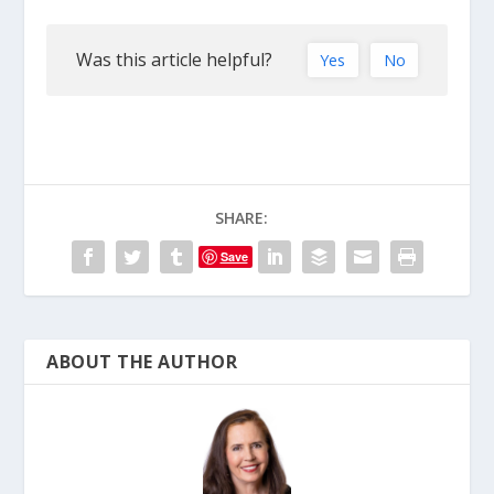
Was this article helpful?
Yes
No
SHARE:
Save
ABOUT THE AUTHOR