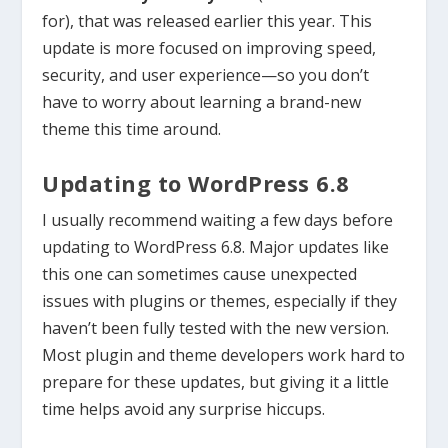
for), that was released earlier this year. This
update is more focused on improving speed,
security, and user experience—so you don’t
have to worry about learning a brand-new
theme this time around.
Updating to WordPress 6.8
I usually recommend waiting a few days before
updating to WordPress 6.8. Major updates like
this one can sometimes cause unexpected
issues with plugins or themes, especially if they
haven’t been fully tested with the new version.
Most plugin and theme developers work hard to
prepare for these updates, but giving it a little
time helps avoid any surprise hiccups.