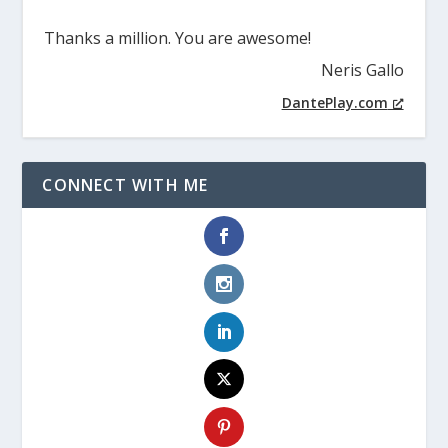
Thanks a million. You are awesome!
Neris Gallo
DantePlay.com
CONNECT WITH ME