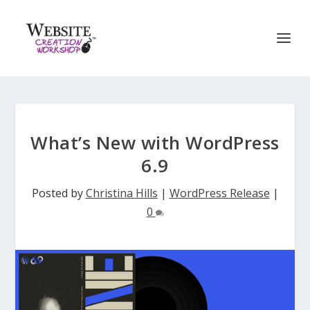
What’s New with WordPress
6.9
Posted by
Christina Hills
|
WordPress Release
|
0