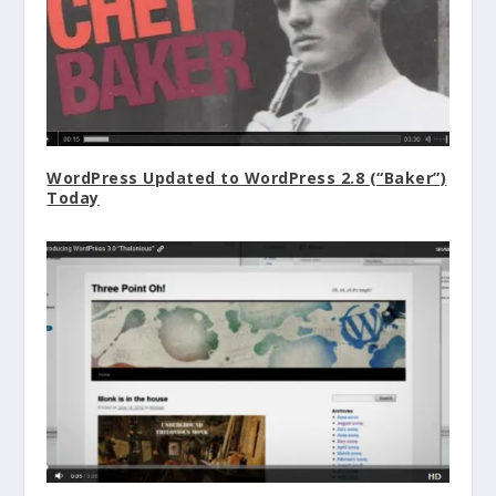
WordPress Updated to WordPress 2.8 (“Baker”)
Today