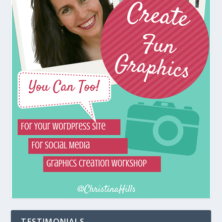
TESTIMONIALS