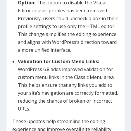
Option:
The option to disable the Visual
Editor in user profiles has been removed.
Previously, users could uncheck a box in their
profile settings to use only the HTML editor.
This change simplifies the editing experience
and aligns with WordPress’s direction toward
a more unified interface.
Validation for Custom Menu Links:
WordPress 6.8 adds improved validation for
custom menu links in the Classic Menu area.
This helps ensure that any links you add to
your site’s navigation are correctly formatted,
reducing the chance of broken or incorrect
URLs.
These updates help streamline the editing
experience and improve overall site reliability,