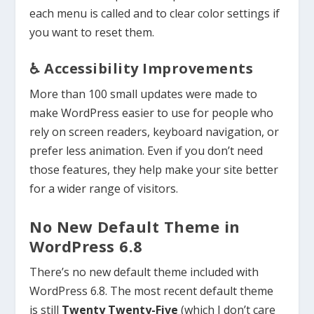
each menu is called and to clear color settings if
you want to reset them.
♿ Accessibility Improvements
More than 100 small updates were made to
make WordPress easier to use for people who
rely on screen readers, keyboard navigation, or
prefer less animation. Even if you don’t need
those features, they help make your site better
for a wider range of visitors.
No New Default Theme in
WordPress 6.8
There’s no new default theme included with
WordPress 6.8. The most recent default theme
is still
Twenty Twenty-Five
(which I don’t care