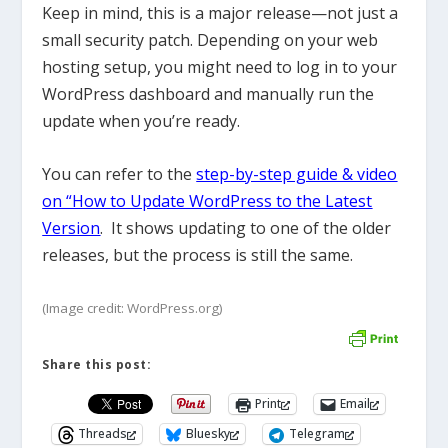
Keep in mind, this is a major release—not just a
small security patch. Depending on your web
hosting setup, you might need to log in to your
WordPress dashboard and manually run the
update when you’re ready.
You can refer to the
step-by-step guide & video
on “How to Update WordPress to the Latest
Version
. It shows updating to one of the older
releases, but the process is still the same.
(Image credit: WordPress.org)
Share this post:
Print
Email
Threads
Bluesky
Telegram