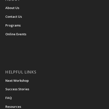
About Us
Contact Us
Programs
Online Events
HELPFUL LINKS
Next Workshop
Success Stories
FAQ
Resources