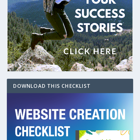
DOWNLOAD THIS CHECKLIST