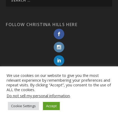
FOLLOW CHRISTINA HILLS HERE
We use cookies on our website to give you the most
relevant experience by remembering your preferences and
repeat visits. By clicking “Accept”, you consent to the use of
ALL the cookies.
Do not sell my personal information
.
Cookie Settings
Accept