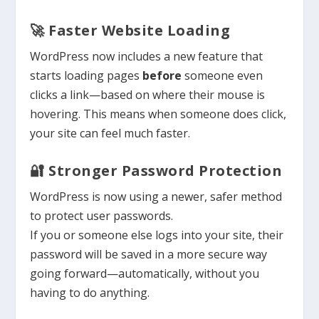
🚀 Faster Website Loading
WordPress now includes a new feature that
starts loading pages
before
someone even
clicks a link—based on where their mouse is
hovering. This means when someone does click,
your site can feel much faster.
🔐 Stronger Password Protection
WordPress is now using a newer, safer method
to protect user passwords.
If you or someone else logs into your site, their
password will be saved in a more secure way
going forward—automatically, without you
having to do anything.