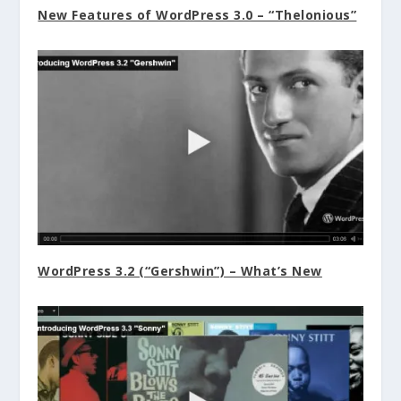
New Features of WordPress 3.0 – “Thelonious”
WordPress 3.2 (“Gershwin”) – What’s New