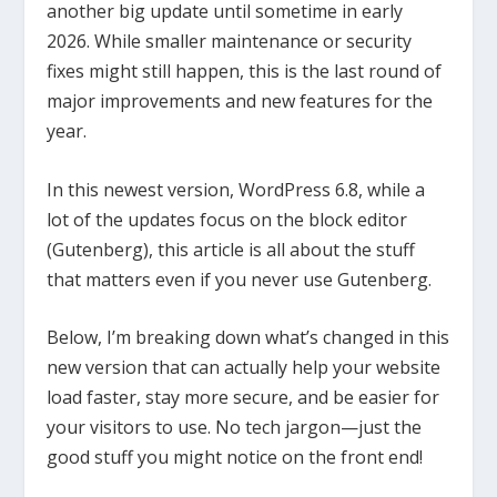
another big update until sometime in early
2026. While smaller maintenance or security
fixes might still happen, this is the last round of
major improvements and new features for the
year.
In this newest version, WordPress 6.8, while a
lot of the updates focus on the block editor
(Gutenberg), this article is all about the stuff
that matters even if you never use Gutenberg.
Below, I’m breaking down what’s changed in this
new version that can actually help your website
load faster, stay more secure, and be easier for
your visitors to use. No tech jargon—just the
good stuff you might notice on the front end!