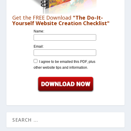
Get the FREE Download
"The Do-It-
Yourself Website Creation Checklist"
Name:
Email:
I agree to be emailed this PDF, plus
other website tips and information.