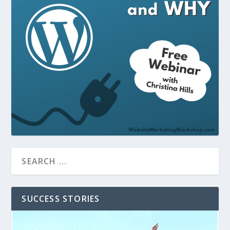
SUCCESS STORIES