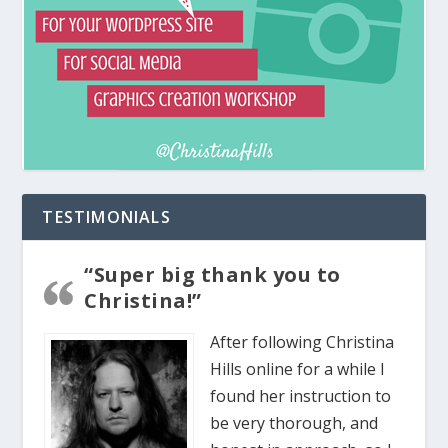
TESTIMONIALS
“Super big thank you to
Christina!”
After following Christina
Hills online for a while I
found her instruction to
be very thorough, and