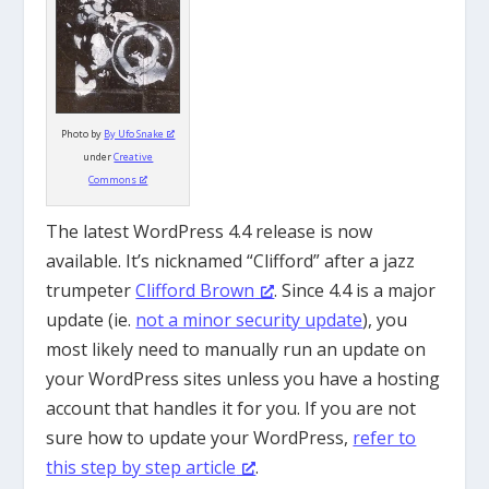
Photo by
By Ufo Snake
under
Creative
Commons
The latest WordPress 4.4 release is now
available. It’s nicknamed “Clifford” after a jazz
trumpeter
Clifford Brown
. Since 4.4 is a major
update (ie.
not a minor security update
), you
most likely need to manually run an update on
your WordPress sites unless you have a hosting
account that handles it for you. If you are not
sure how to update your WordPress,
refer to
this step by step article
.