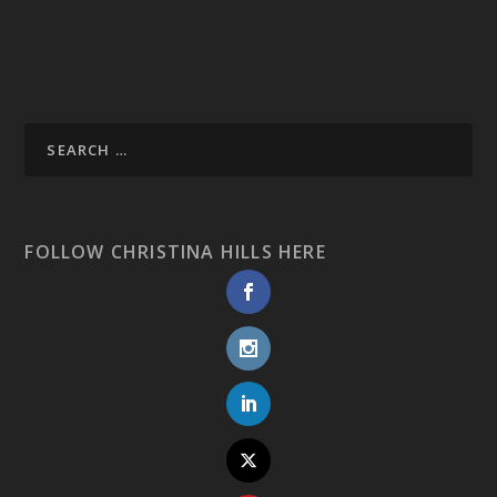
FOLLOW CHRISTINA HILLS HERE