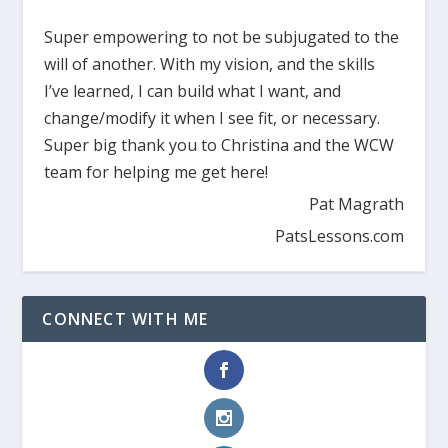
Super empowering to not be subjugated to the
will of another. With my vision, and the skills
I’ve learned, I can build what I want, and
change/modify it when I see fit, or necessary.
Super big thank you to Christina and the WCW
team for helping me get here!
Pat Magrath
PatsLessons.com
CONNECT WITH ME