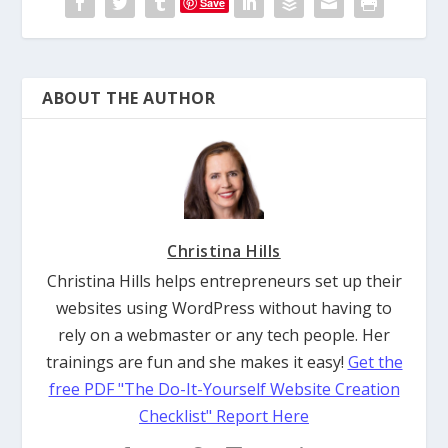
Save
ABOUT THE AUTHOR
Christina Hills
Christina Hills helps entrepreneurs set up their
websites using WordPress without having to
rely on a webmaster or any tech people. Her
trainings are fun and she makes it easy!
Get the
free PDF "The Do-It-Yourself Website Creation
Checklist" Report Here