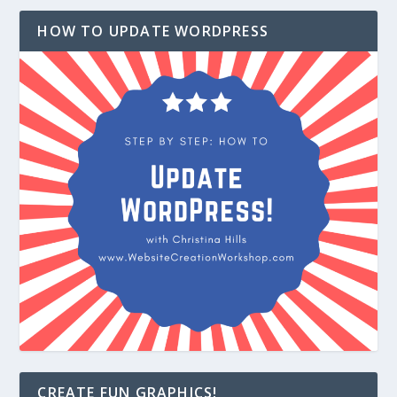
HOW TO UPDATE WORDPRESS
CREATE FUN GRAPHICS!