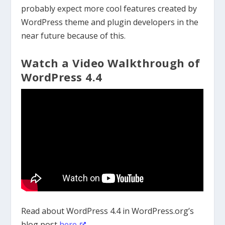
probably expect more cool features created by
WordPress theme and plugin developers in the
near future because of this.
Watch a Video Walkthrough of
WordPress 4.4
Read about WordPress 4.4 in WordPress.org’s
blog post
here
.