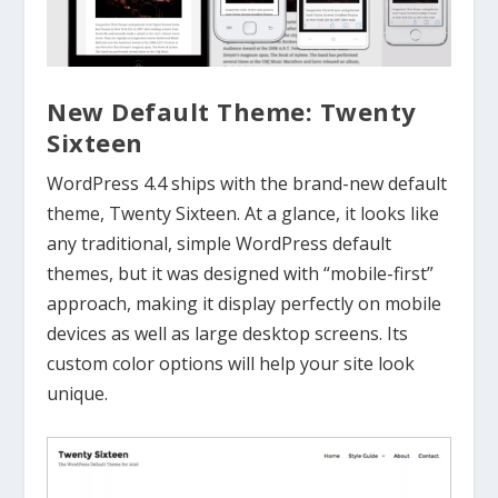
New Default Theme: Twenty
Sixteen
WordPress 4.4 ships with the brand-new default
theme, Twenty Sixteen. At a glance, it looks like
any traditional, simple WordPress default
themes, but it was designed with “mobile-first”
approach, making it display perfectly on mobile
devices as well as large desktop screens. Its
custom color options will help your site look
unique.