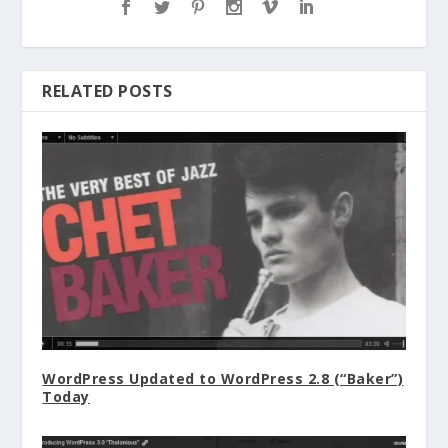
RELATED POSTS
WordPress Updated to WordPress 2.8 (“Baker”)
Today