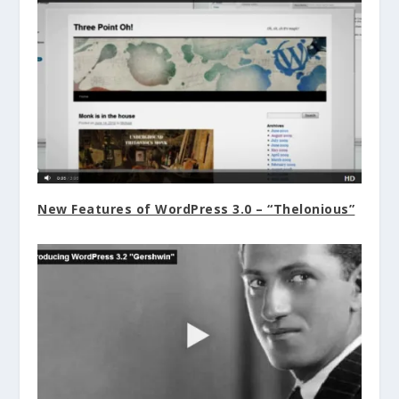
New Features of WordPress 3.0 – “Thelonious”