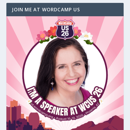
JOIN ME AT WORDCAMP US