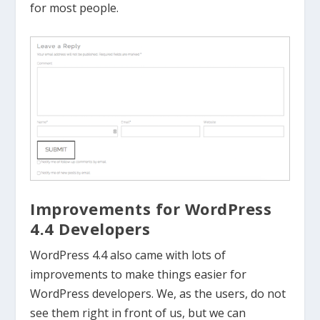
for most people.
Improvements for WordPress
4.4 Developers
WordPress 4.4 also came with lots of
improvements to make things easier for
WordPress developers. We, as the users, do not
see them right in front of us, but we can