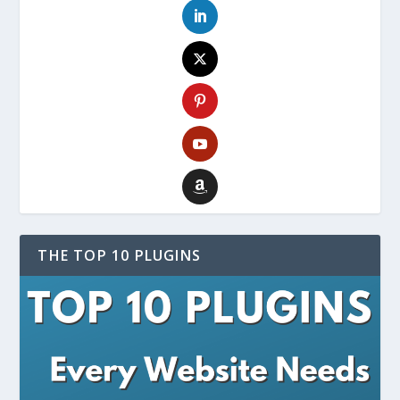
THE TOP 10 PLUGINS