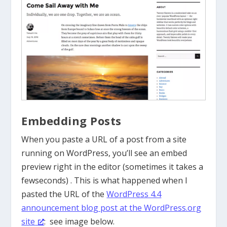
Embedding Posts
When you paste a URL of a post from a site
running on WordPress, you’ll see an embed
preview right in the editor (sometimes it takes a
fewseconds) . This is what happened when I
pasted the URL of the
WordPress 4.4
announcement blog post at the WordPress.org
site
: see image below.