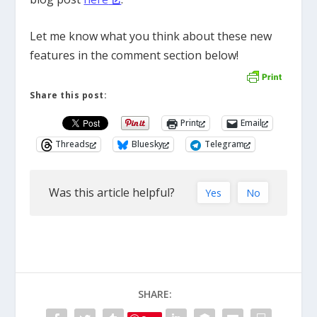
Let me know what you think about these new
features in the comment section below!
Share this post:
Print
Email
Threads
Bluesky
Telegram
Was this article helpful?
Yes
No
SHARE: