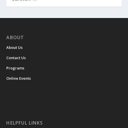
ABOUT
About Us
Contact Us
Programs
Online Events
HELPFUL LINKS