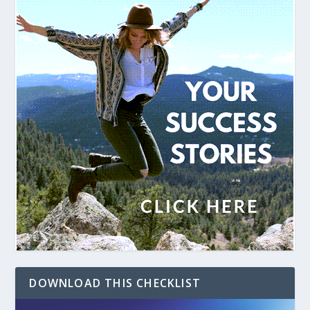
DOWNLOAD THIS CHECKLIST