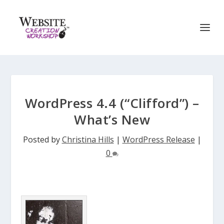
WordPress 4.4 (“Clifford”) –
What’s New
Posted by
Christina Hills
|
WordPress Release
|
0