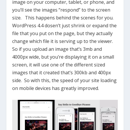
image on your computer, tablet, or phone, and
you’ll see the images “respond” to the screen
size. This happens behind the scenes for you.
WordPress 4.4 dosen’t just shrink or expand the
file that you put on the page, but they actually
change which file it is serving up to the viewer.
So if you upload an image that’s 3mb and
4000px wide, but you’re displaying it on a small
screen, it will use one of the different sized
images that it created that’s 300kb and 400px
side. So with this, the speed of your site loading
on mobile devices has greatly improved.