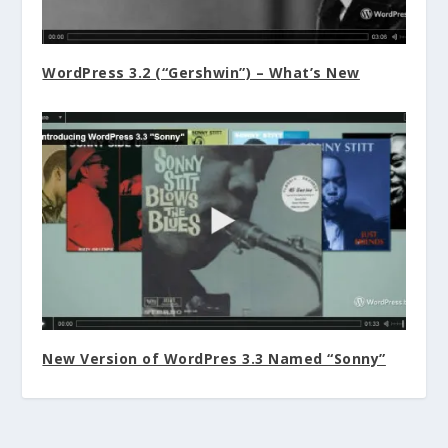
WordPress 3.2 (“Gershwin”) – What’s New
New Version of WordPres 3.3 Named “Sonny”