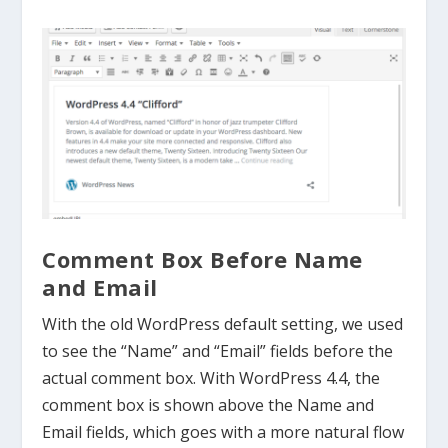
Comment Box Before Name
and Email
With the old WordPress default setting, we used
to see the “Name” and “Email” fields before the
actual comment box. With WordPress 4.4, the
comment box is shown above the Name and
Email fields, which goes with a more natural flow