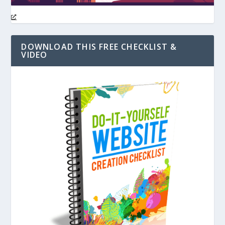
DOWNLOAD THIS FREE CHECKLIST &
VIDEO