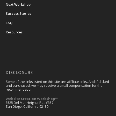
Next Workshop
Success Stories
FAQ
Resources
DISCLOSURE
Some of the links listed on this site are affiliate links. And if clicked
and purchased, we may receive a small compensation for the
recommendation.
Website Creation Workshop™
3525 Del Mar Heights Rd., #357
San Diego, California 92130