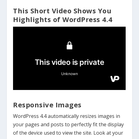
This Short Video Shows You
Highlights of WordPress 4.4
Responsive Images
WordPress 4.4 automatically resizes images in
your pages and posts to perfectly fit the display
of the device used to view the site. Look at your