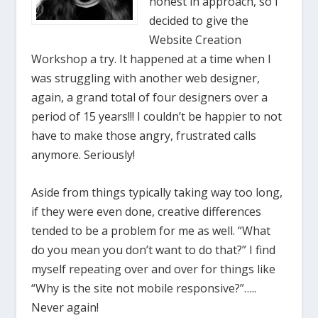
honest in approach, so I
decided to give the
Website Creation
Workshop a try. It happened at a time when I
was struggling with another web designer,
again, a grand total of four designers over a
period of 15 years!!! I couldn’t be happier to not
have to make those angry, frustrated calls
anymore. Seriously!
Aside from things typically taking way too long,
if they were even done, creative differences
tended to be a problem for me as well. “What
do you mean you don’t want to do that?” I find
myself repeating over and over for things like
“Why is the site not mobile responsive?”…..
Never again!