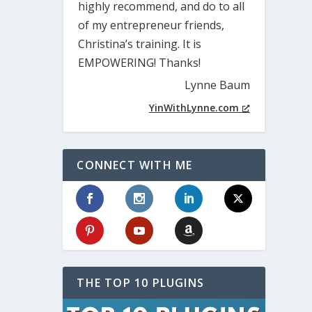
highly recommend, and do to all
of my entrepreneur friends,
Christina’s training. It is
EMPOWERING! Thanks!
Lynne Baum
YinWithLynne.com
CONNECT WITH ME
THE TOP 10 PLUGINS