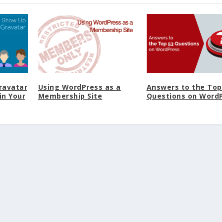
ravatar
Using WordPress as a
Answers to the Top
in Your
Membership Site
Questions on Word