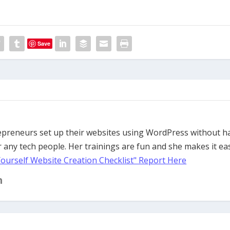
Save
trepreneurs set up their websites using WordPress without h
 any tech people. Her trainings are fun and she makes it ea
Yourself Website Creation Checklist" Report Here