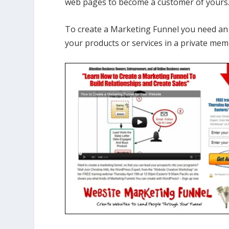
web pages to become a customer of yours
To create a Marketing Funnel you need a
your products or services in a private mem