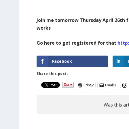
Join me tomorrow Thursday April 26th f
works
Go here to get registered for that
http
Facebook
Share this post:
Print
Email
Was this art