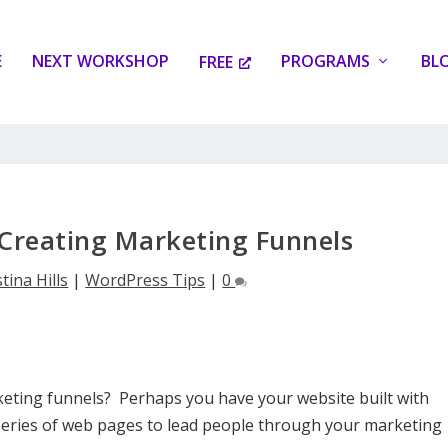
E
NEXT WORKSHOP
PROGRAMS
BL
FREE
Creating Marketing Funnels
tina Hills
|
WordPress Tips
|
0
eting funnels? Perhaps you have your website built with
 series of web pages to lead people through your marketing