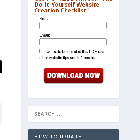
Do-It-Yourself Website
Creation Checklist"
Name:
Email:
I agree to be emailed this PDF, plus
other website tips and information.
HOW TO UPDATE