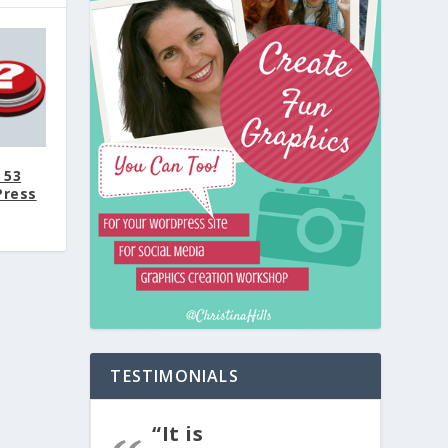
 53
Press
TESTIMONIALS
“It is