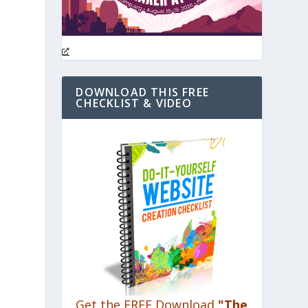
DOWNLOAD THIS FREE
CHECKLIST & VIDEO
Get the FREE Download
"The