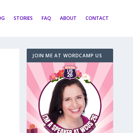
OG
STORIES
FAQ
ABOUT
CONTACT
JOIN ME AT WORDCAMP US