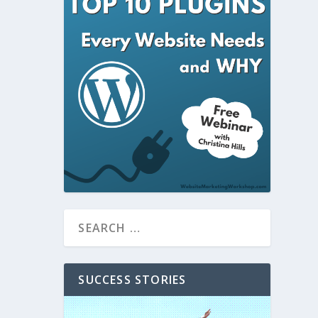
SUCCESS STORIES