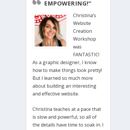
EMPOWERING!”
Christina’s
Website
Creation
Workshop
was
FANTASTIC!
As a graphic designer, I know
how to make things look pretty!
But I learned so much more
about building an interesting
and effective website.
Christina teaches at a pace that
is slow and powerful, so all of
the details have time to soak in. I