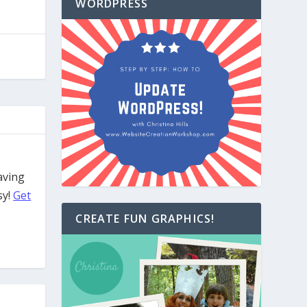
WORDPRESS
aving
sy!
Get
CREATE FUN GRAPHICS!