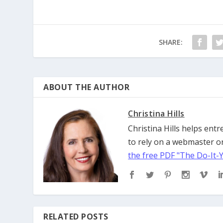
SHARE:
ABOUT THE AUTHOR
Christina Hills
Christina Hills helps en
to rely on a webmaster or
the free PDF "The Do-It-
RELATED POSTS