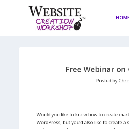
HOM
Free Webinar on 
Posted by
Chris
Would you like to know how to create mark
WordPress, but you’d also like to create a