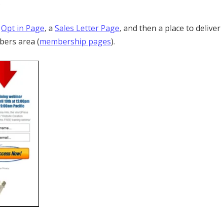
.
n
Opt in Page
, a
Sales Letter Page
, and then a place to deliver
bers area (
membership pages
).