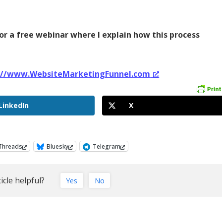
or a free webinar where I explain how this process
://www.WebsiteMarketingFunnel.com
LinkedIn
X
Threads
Bluesky
Telegram
icle helpful?
Yes
No