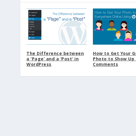
The Difference between
How to Get Your G
a ‘Page’ and a ‘Post’ in
Photo to Show Up 
WordPress
Comments