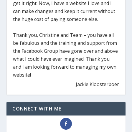
get it right. Now, I have a website I love and I
can make changes and keep it current without
the huge cost of paying someone else.
Thank you, Christine and Team – you have all
be fabulous and the training and support from
the Facebook Group have gone over and above
what I could have ever imagined. Thank you
and I am looking forward to managing my own
website!
Jackie Kloosterboer
CONNECT WITH ME