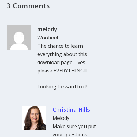
3 Comments
melody
Woohoo!
The chance to learn
everything about this
download page – yes
please EVERYTHING!!!
Looking forward to it!
Christina Hills
Melody,
Make sure you put
your questions