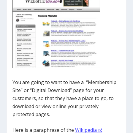
You are going to want to have a “Membership
Site” or “Digital Download” page for your
customers, so that they have a place to go, to
download or view online your privately
protected pages.
Here is a paraphrase of the
Wikipedia