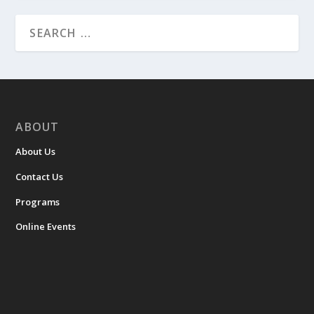
ABOUT
About Us
Contact Us
Programs
Online Events