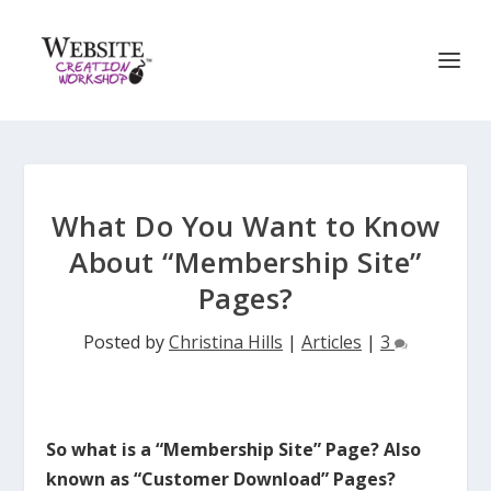
What Do You Want to Know
About “Membership Site”
Pages?
Posted by
Christina Hills
|
Articles
|
3
So what is a “Membership Site” Page? Also
known as “Customer Download” Pages?