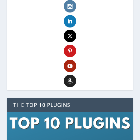
THE TOP 10 PLUGINS