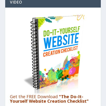
VIDEO
Get the FREE Download
"The Do-It-
Yourself Website Creation Checklist"