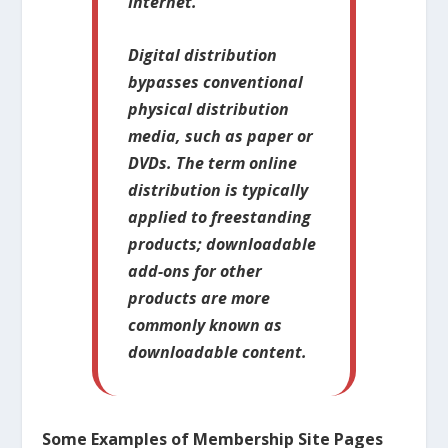
Internet.
Digital distribution
bypasses conventional
physical distribution
media, such as paper or
DVDs. The term online
distribution is typically
applied to freestanding
products; downloadable
add-ons for other
products are more
commonly known as
downloadable content.
Some Examples of Membership Site Pages