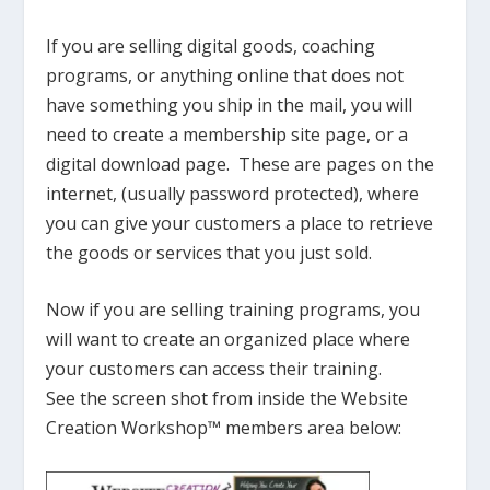
If you are selling digital goods, coaching
programs, or anything online that does not
have something you ship in the mail, you will
need to create a membership site page, or a
digital download page. These are pages on the
internet, (usually password protected), where
you can give your customers a place to retrieve
the goods or services that you just sold.
Now if you are selling training programs, you
will want to create an organized place where
your customers can access their training.
See the screen shot from inside the Website
Creation Workshop™ members area below: