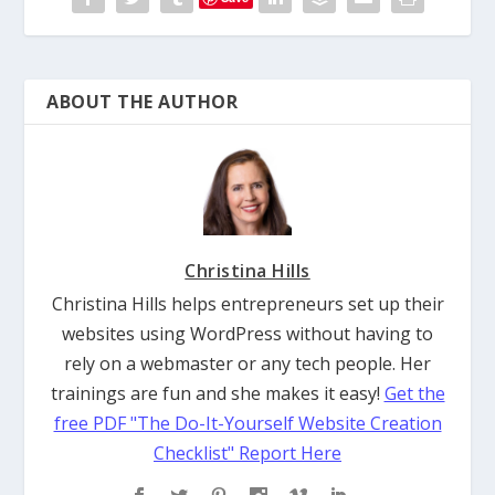
ABOUT THE AUTHOR
Christina Hills
Christina Hills helps entrepreneurs set up their
websites using WordPress without having to
rely on a webmaster or any tech people. Her
trainings are fun and she makes it easy!
Get the
free PDF "The Do-It-Yourself Website Creation
Checklist" Report Here