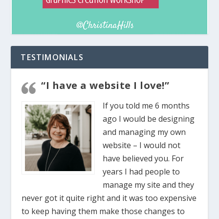
TESTIMONIALS
“I have a website I love!”
If you told me 6 months
ago I would be designing
and managing my own
website – I would not
have believed you. For
years I had people to
manage my site and they
never got it quite right and it was too expensive
to keep having them make those changes to