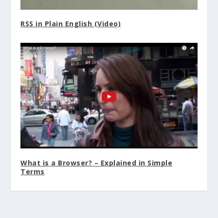
RSS in Plain English (Video)
What is a Browser? – Explained in Simple
Terms