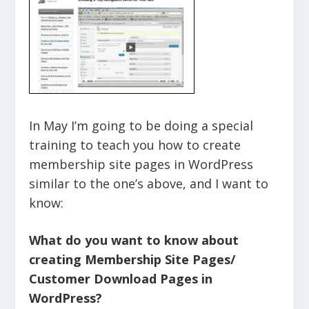
In May I’m going to be doing a special
training to teach you how to create
membership site pages in WordPress
similar to the one’s above, and I want to
know:
What do you want to know about
creating Membership Site Pages/
Customer Download Pages in
WordPress?