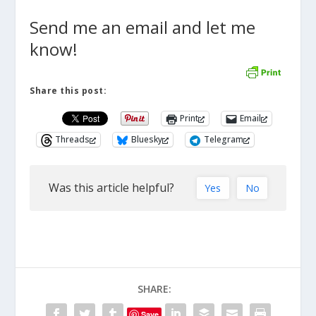
Send me an email and let me
know!
Share this post:
Print
Email
Threads
Bluesky
Telegram
Was this article helpful?
Yes
No
SHARE:
Save