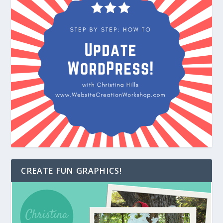
CREATE FUN GRAPHICS!