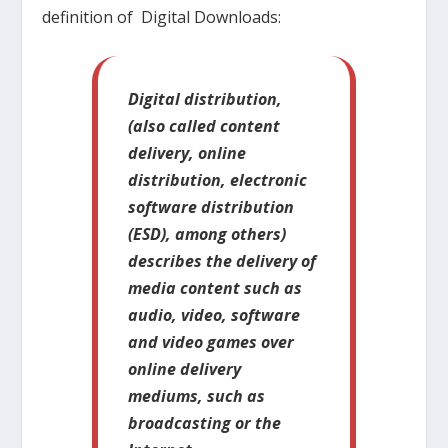
definition of Digital Downloads:
Digital distribution,
(also called content
delivery, online
distribution, electronic
software distribution
(ESD), among others)
describes the delivery of
media content such as
audio, video, software
and video games over
online delivery
mediums, such as
broadcasting or the