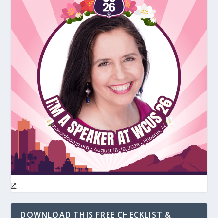
DOWNLOAD THIS FREE CHECKLIST &