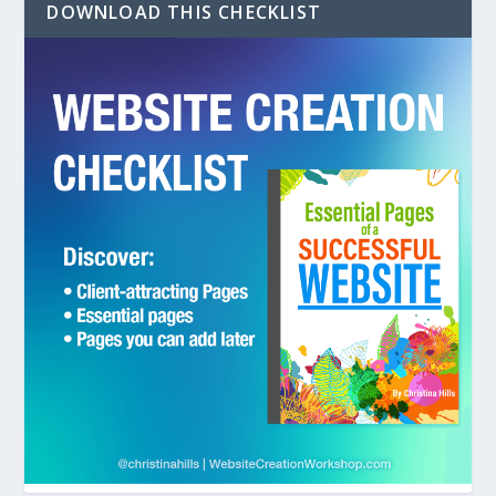
DOWNLOAD THIS CHECKLIST