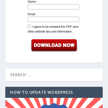
Name:
Email:
I agree to be emailed this PDF, plus
other website tips and information.
HOW TO UPDATE WORDPRESS