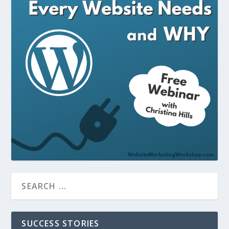
SUCCESS STORIES