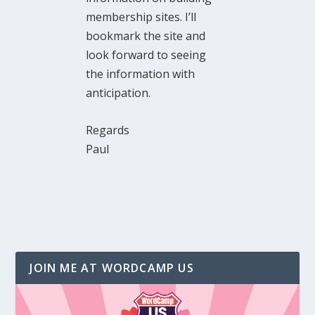
membership sites. I’ll
bookmark the site and
look forward to seeing
the information with
anticipation.
Regards
Paul
JOIN ME AT WORDCAMP US