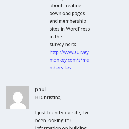
about creating
download pages
and membership
sites in WordPress
in the
survey here:
http://www.survey
monkey.com/s/me
mbersites
paul
Hi Christina,
I just found your site, I’ve
been looking for
information on building