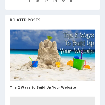
RELATED POSTS
The 2 Ways to Build Up Your Website