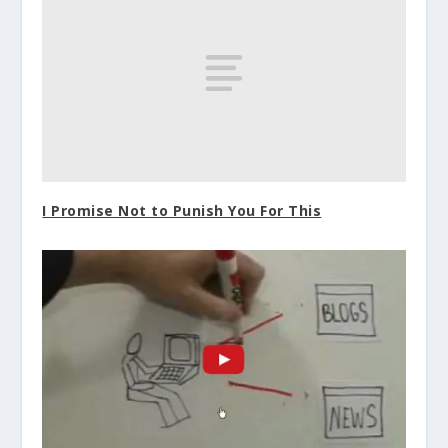
I Promise Not to Punish You For This