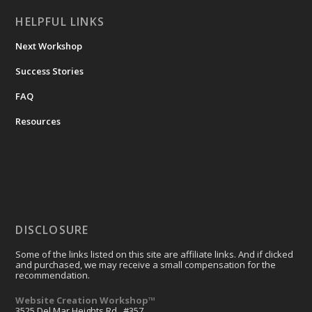
HELPFUL LINKS
Next Workshop
Success Stories
FAQ
Resources
DISCLOSURE
Some of the links listed on this site are affiliate links. And if clicked
and purchased, we may receive a small compensation for the
recommendation.
Website Creation Workshop™
3525 Del Mar Heights Rd., #357