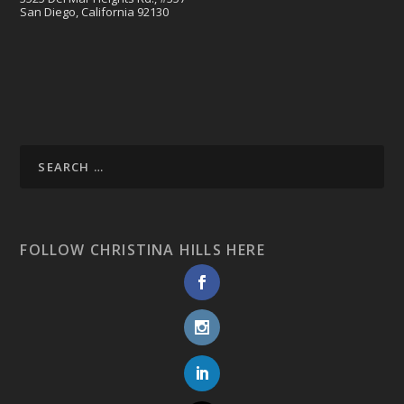
San Diego, California 92130
FOLLOW CHRISTINA HILLS HERE