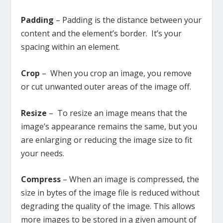
Padding
– Padding is the distance between your
content and the element’s border. It’s your
spacing within an element.
Crop
– When you crop an image, you remove
or cut unwanted outer areas of the image off.
Resize
– To resize an image means that the
image’s appearance remains the same, but you
are enlarging or reducing the image size to fit
your needs.
Compress
– When an image is compressed, the
size in bytes of the image file is reduced without
degrading the quality of the image. This allows
more images to be stored in a given amount of