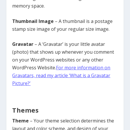
memory space.
Thumbnail Image
– A thumbnail is a postage
stamp size image of your regular size image.
Gravatar
– A ‘Gravatar’ is your little avatar
(photo) that shows up whenever you comment
on your WordPress websites or any other
WordPress Website.
For more information on
Gravatars, read my article ‘What is a Gravatar
Picture?’
Themes
Theme
– Your theme selection determines the
layout and color scheme, and design of your