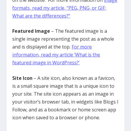
formats, read my article, “PEG, PNG, or GIF:
What are the differences?”
Featured Image
– The featured image is a
single image representing the post as a whole
and is displayed at the top.
For more
information, read my article ‘What is the
featured image in WordPress?’
Site Icon
– A site icon, also known as a favicon,
is a small square image that is a unique icon to
your site. The site icon appears as an image in
your visitor’s browser tab, in widgets like Blogs I
Follow, and as a bookmark or home screen app
icon when saved to a browser or phone.