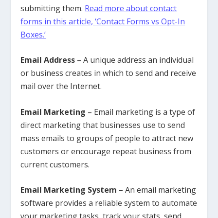
submitting them.
Read more about contact
forms in this article, ‘Contact Forms vs Opt-In
Boxes.’
Email Address
– A unique address an individual
or business creates in which to send and receive
mail over the Internet.
Email Marketing
– Email marketing is a type of
direct marketing that businesses use to send
mass emails to groups of people to attract new
customers or encourage repeat business from
current customers.
Email Marketing System
– An email marketing
software provides a reliable system to automate
your marketing tasks, track your stats, send