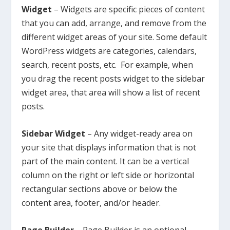
Widget
– Widgets are specific pieces of content
that you can add, arrange, and remove from the
different widget areas of your site. Some default
WordPress widgets are categories, calendars,
search, recent posts, etc. For example, when
you drag the recent posts widget to the sidebar
widget area, that area will show a list of recent
posts.
Sidebar Widget
– Any widget-ready area on
your site that displays information that is not
part of the main content. It can be a vertical
column on the right or left side or horizontal
rectangular sections above or below the
content area, footer, and/or header.
Page Builder
– Page Builder is an optional