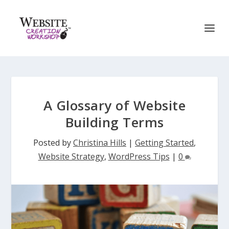
A Glossary of Website
Building Terms
Posted by
Christina Hills
|
Getting Started
,
Website Strategy
,
WordPress Tips
|
0