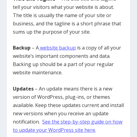
tell your visitors what your website is about.
The title is usually the name of your site or
business, and the tagline is a short phrase that
sums up the purpose of your site.
Backup
– A
website backup
is a copy of all your
website’s important components and data.
Backing up should be a part of your regular
website maintenance.
Updates
– An update means there is a new
version of WordPress, plug-ins, or themes
available. Keep these updates current and install
new versions when you receive an update
notification.
See the step-by-step guide on how
to update your WordPress site here
.