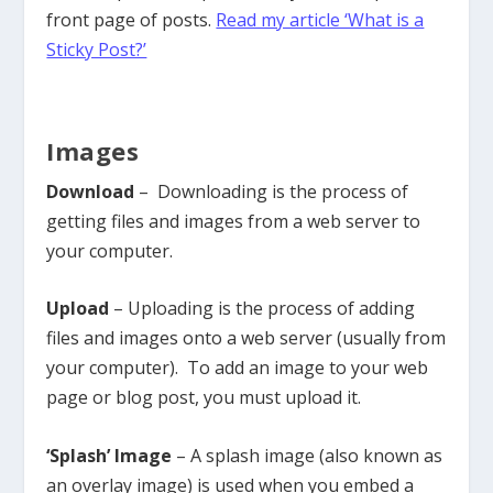
front page of posts.
Read my article ‘What is a
Sticky Post?’
Images
Download
– Downloading is the process of
getting files and images from a web server to
your computer.
Upload
– Uploading is the process of adding
files and images onto a web server (usually from
your computer). To add an image to your web
page or blog post, you must upload it.
‘Splash’ Image
– A splash image (also known as
an overlay image) is used when you embed a