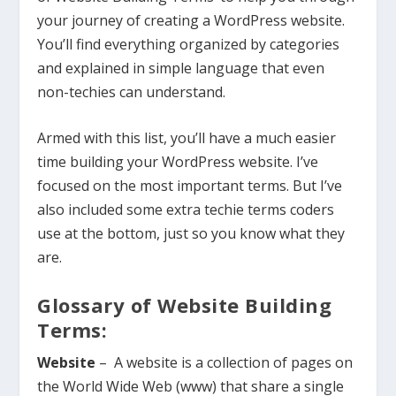
your journey of creating a WordPress website.
You’ll find everything organized by categories
and explained in simple language that even
non-techies can understand.
Armed with this list, you’ll have a much easier
time building your WordPress website. I’ve
focused on the most important terms. But I’ve
also included some extra techie terms coders
use at the bottom, just so you know what they
are.
Glossary of Website Building
Terms:
Website
– A website is a collection of pages on
the World Wide Web (www) that share a single