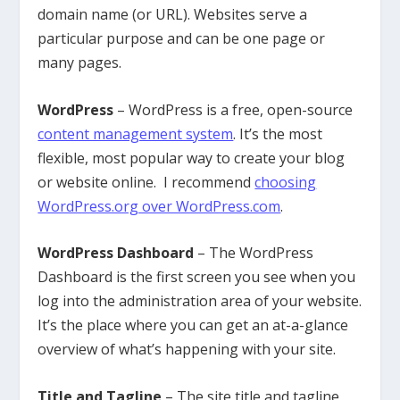
domain name (or URL). Websites serve a
particular purpose and can be one page or
many pages.
WordPress
– WordPress is a free, open-source
content management system
. It’s the most
flexible, most popular way to create your blog
or website online. I recommend
choosing
WordPress.org over WordPress.com
.
WordPress Dashboard
– The WordPress
Dashboard is the first screen you see when you
log into the administration area of your website.
It’s the place where you can get an at-a-glance
overview of what’s happening with your site.
Title and Tagline
– The site title and tagline