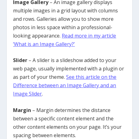
Image Gallery
– An image gallery displays
multiple images in a grid layout with columns
and rows. Galleries allow you to show more
photos in less space within a professional-
looking appearance.
Read more in my article
‘What is an Image Gallery?’
Slider
– A slider is a slideshow added to your
web page, usually implemented with a plugin or
as part of your theme.
See this article on the
Difference between an Image Gallery and an
Image Slider
.
Margin
– Margin determines the distance
between a specific content element and the
other content elements on your page. It’s your
spacing between elements.