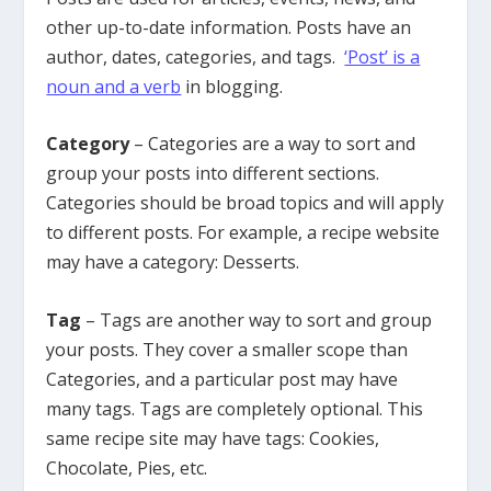
other up-to-date information. Posts have an
author, dates, categories, and tags.
‘Post’ is a
noun and a verb
in blogging.
Category
– Categories are a way to sort and
group your posts into different sections.
Categories should be broad topics and will apply
to different posts. For example, a recipe website
may have a category: Desserts.
Tag
– Tags are another way to sort and group
your posts. They cover a smaller scope than
Categories, and a particular post may have
many tags. Tags are completely optional. This
same recipe site may have tags: Cookies,
Chocolate, Pies, etc.