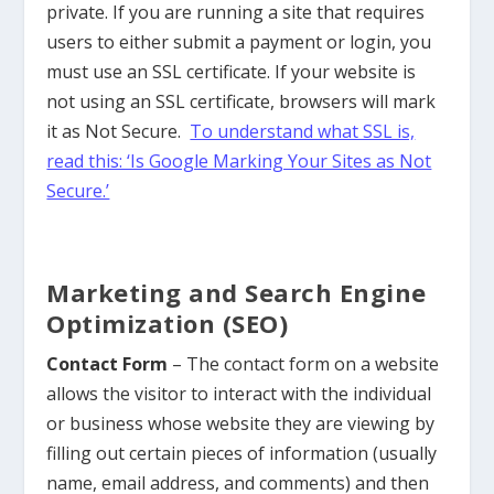
private. If you are running a site that requires
users to either submit a payment or login, you
must use an SSL certificate. If your website is
not using an SSL certificate, browsers will mark
it as Not Secure.
To understand what SSL is,
read this: ‘Is Google Marking Your Sites as Not
Secure.’
Marketing and Search Engine
Optimization (SEO)
Contact Form
– The contact form on a website
allows the visitor to interact with the individual
or business whose website they are viewing by
filling out certain pieces of information (usually
name, email address, and comments) and then