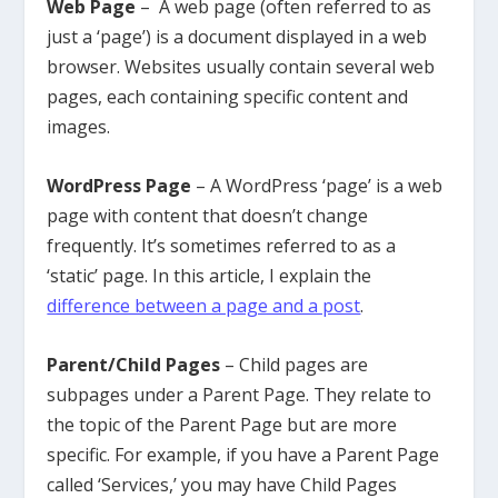
Web Page
– A web page (often referred to as
just a ‘page’) is a document displayed in a web
browser. Websites usually contain several web
pages, each containing specific content and
images.
WordPress Page
– A WordPress ‘page’ is a web
page with content that doesn’t change
frequently. It’s sometimes referred to as a
‘static’ page. In this article, I explain the
difference between a page and a post
.
Parent/Child Pages
– Child pages are
subpages under a Parent Page. They relate to
the topic of the Parent Page but are more
specific. For example, if you have a Parent Page
called ‘Services,’ you may have Child Pages