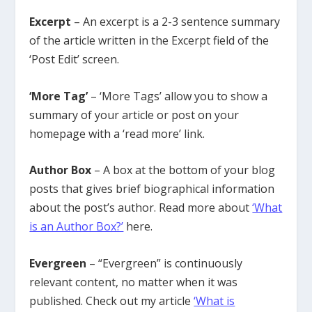
Excerpt
– An excerpt is a 2-3 sentence summary
of the article written in the Excerpt field of the
‘Post Edit’ screen.
‘More Tag’
– ‘More Tags’ allow you to show a
summary of your article or post on your
homepage with a ‘read more’ link.
Author Box
– A box at the bottom of your blog
posts that gives brief biographical information
about the post’s author. Read more about
‘What
is an Author Box?’
here.
Evergreen
– “Evergreen” is continuously
relevant content, no matter when it was
published. Check out my article
‘What is