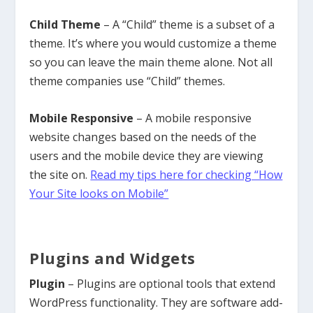
Child Theme
– A “Child” theme is a subset of a
theme. It’s where you would customize a theme
so you can leave the main theme alone. Not all
theme companies use “Child” themes.
Mobile Responsive
– A mobile responsive
website changes based on the needs of the
users and the mobile device they are viewing
the site on.
Read my tips here for checking “How
Your Site looks on Mobile”
Plugins and Widgets
Plugin
– Plugins are optional tools that extend
WordPress functionality. They are software add-