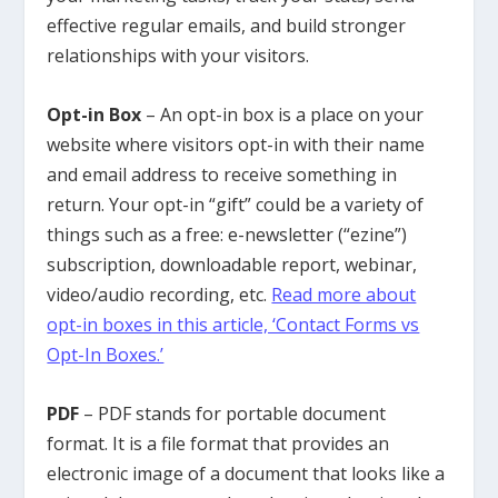
effective regular emails, and build stronger
relationships with your visitors.
Opt-in Box
– An opt-in box is a place on your
website where visitors opt-in with their name
and email address to receive something in
return. Your opt-in “gift” could be a variety of
things such as a free: e-newsletter (“ezine”)
subscription, downloadable report, webinar,
video/audio recording, etc.
Read more about
opt-in boxes in this article, ‘Contact Forms vs
Opt-In Boxes.’
PDF
– PDF stands for portable document
format. It is a file format that provides an
electronic image of a document that looks like a