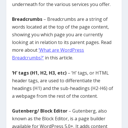
underneath for the various services you offer.
Breadcrumbs
– Breadcrumbs are a string of
words located at the top of the page content,
showing you which page you are currently
looking at in relation to its parent pages. Read
more about
‘What are WordPress
Breadcrumbs?’
in this article.
‘H’ tags (H1, H2, H3, etc)
– ‘H’ tags, or HTML
header tags, are used to differentiate the
headings (H1) and the sub-headings (H2-H6) of
a webpage from the rest of the content.
Gutenberg/ Block Editor
– Gutenberg, also
known as the Block Editor, is a page builder
available for WordPress 5.0+. It adds content