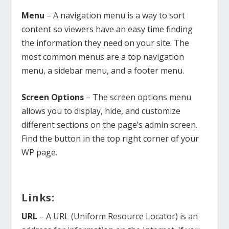
Menu
– A navigation menu is a way to sort
content so viewers have an easy time finding
the information they need on your site. The
most common menus are a top navigation
menu, a sidebar menu, and a footer menu.
Screen Options
– The screen options menu
allows you to display, hide, and customize
different sections on the page’s admin screen.
Find the button in the top right corner of your
WP page.
Links:
URL
– A URL (Uniform Resource Locator) is an