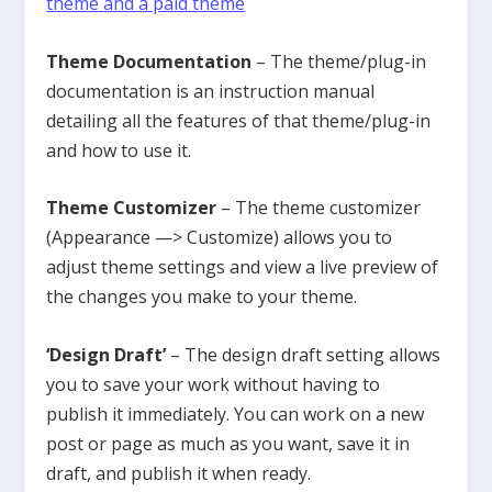
theme and a paid theme
Theme Documentation
– The theme/plug-in
documentation is an instruction manual
detailing all the features of that theme/plug-in
and how to use it.
Theme Customizer
– The theme customizer
(Appearance —> Customize) allows you to
adjust theme settings and view a live preview of
the changes you make to your theme.
‘Design Draft’
– The design draft setting allows
you to save your work without having to
publish it immediately. You can work on a new
post or page as much as you want, save it in
draft, and publish it when ready.