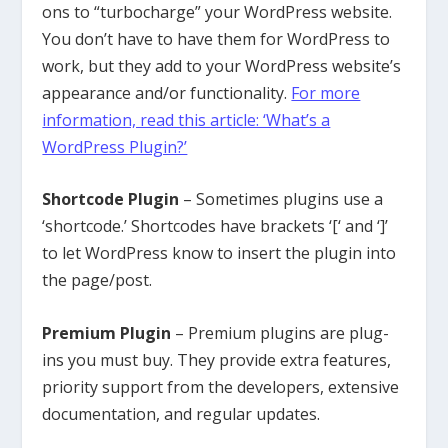
ons to “turbocharge” your WordPress website.
You don’t have to have them for WordPress to
work, but they add to your WordPress website’s
appearance and/or functionality.
For more
information, read this article: ‘What’s a
WordPress Plugin?’
Shortcode Plugin
– Sometimes plugins use a
‘shortcode.’ Shortcodes have brackets ‘[‘ and ‘]’
to let WordPress know to insert the plugin into
the page/post.
Premium Plugin
– Premium plugins are plug-
ins you must buy. They provide extra features,
priority support from the developers, extensive
documentation, and regular updates.