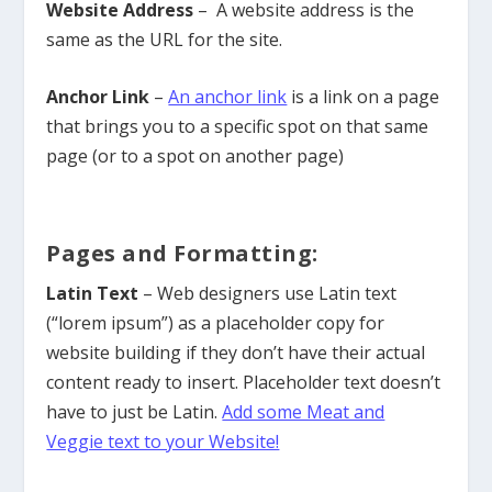
Website Address
– A website address is the
same as the URL for the site.
Anchor Link
–
An anchor link
is a link on a page
that brings you to a specific spot on that same
page (or to a spot on another page)
Pages and Formatting:
Latin Text
– Web designers use Latin text
(“lorem ipsum”) as a placeholder copy for
website building if they don’t have their actual
content ready to insert. Placeholder text doesn’t
have to just be Latin.
Add some Meat and
Veggie text to your Website!