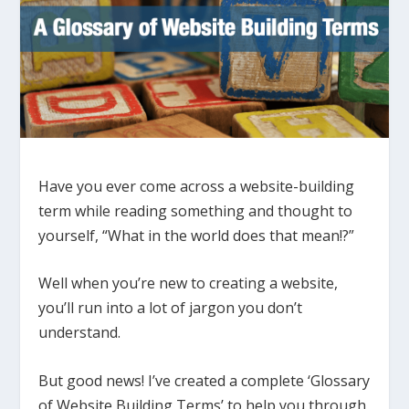
Have you ever come across a website-building
term while reading something and thought to
yourself, “What in the world does that mean!?”
Well when you’re new to creating a website,
you’ll run into a lot of jargon you don’t
understand.
But good news! I’ve created a complete ‘Glossary
of Website Building Terms’ to help you through