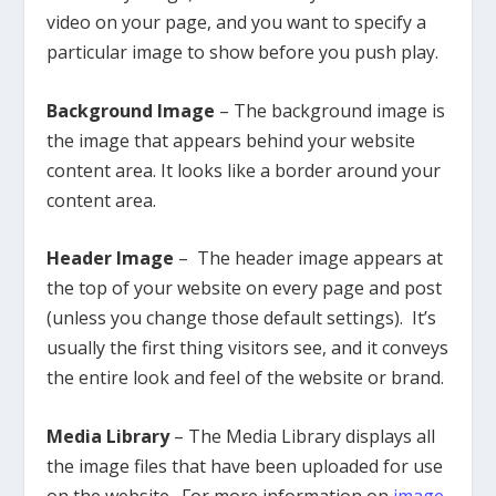
video on your page, and you want to specify a
particular image to show before you push play.
Background Image
– The background image is
the image that appears behind your website
content area. It looks like a border around your
content area.
Header Image
– The header image appears at
the top of your website on every page and post
(unless you change those default settings). It’s
usually the first thing visitors see, and it conveys
the entire look and feel of the website or brand.
Media Library
– The Media Library displays all
the image files that have been uploaded for use
on the website. For more information on
image