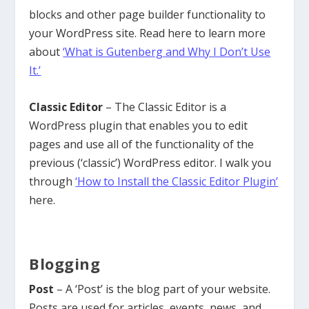
blocks and other page builder functionality to
your WordPress site. Read here to learn more
about
‘What is Gutenberg and Why I Don’t Use
It.’
Classic Editor
– The Classic Editor is a
WordPress plugin that enables you to edit
pages and use all of the functionality of the
previous (‘classic’) WordPress editor. I walk you
through
‘How to Install the Classic Editor Plugin’
here.
Blogging
Post
– A ‘Post’ is the blog part of your website.
Posts are used for articles, events, news, and