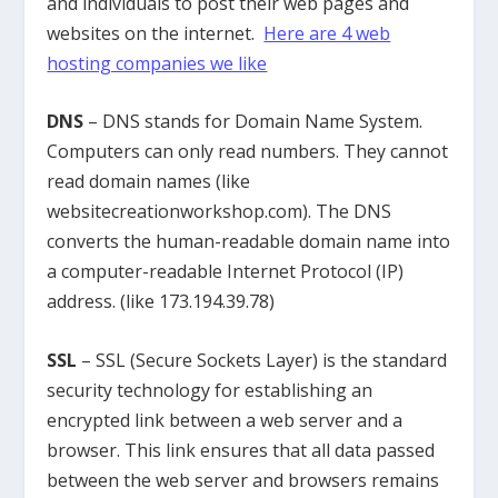
and individuals to post their web pages and
websites on the internet.
Here are 4 web
hosting companies we like
DNS
– DNS stands for Domain Name System.
Computers can only read numbers. They cannot
read domain names (like
websitecreationworkshop.com). The DNS
converts the human-readable domain name into
a computer-readable Internet Protocol (IP)
address. (like 173.194.39.78)
SSL
– SSL (Secure Sockets Layer) is the standard
security technology for establishing an
encrypted link between a web server and a
browser. This link ensures that all data passed
between the web server and browsers remains