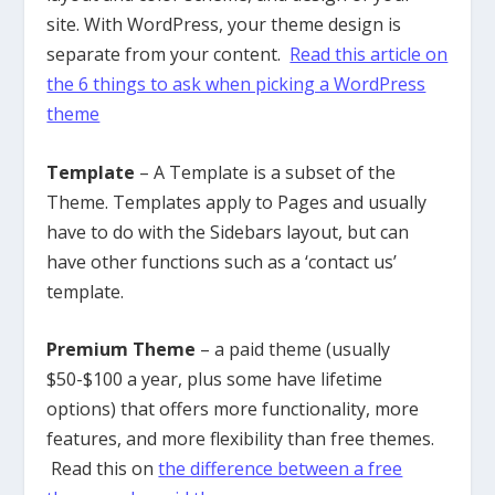
site. With WordPress, your theme design is
separate from your content.
Read this article on
the 6 things to ask when picking a WordPress
theme
Template
– A Template is a subset of the
Theme. Templates apply to Pages and usually
have to do with the Sidebars layout, but can
have other functions such as a ‘contact us’
template.
Premium Theme
– a paid theme (usually
$50-$100 a year, plus some have lifetime
options) that offers more functionality, more
features, and more flexibility than free themes.
Read this on
the difference between a free