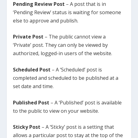
Pending Review Post
– A post that is in
‘Pending Review’ status is waiting for someone
else to approve and publish.
Private Post
– The public cannot view a
‘Private’ post. They can only be viewed by
authorized, logged-in users of the website.
Scheduled Post
– A ‘Scheduled’ post is
completed and scheduled to be published at a
set date and time.
Published Post
– A ‘Published’ post is available
to the public to view on your website.
Sticky Post
– A ‘Sticky’ post is a setting that
allows a particular post to stay at the top of the