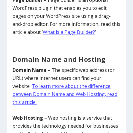
WordPress plugin that enables you to edit
pages on your WordPress site using a drag-
and-drop editor. For more information, read this
article about ‘
What is a Page Builder?
‘
Domain Name and Hosting
Domain Name
– The specific web address (or
URL) where internet users can find your
website.
To learn more about the difference
between Domain Name and Web Hosting, read
this article.
Web Hosting
– Web hosting is a service that
provides the technology needed for businesses