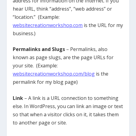
address for information on the Internet. If you
hear URL, think “address”, “web address” or
“location.” (Example:
websitecreationworkshop.com
is the URL for my
business.)
Permalinks and Slugs
– Permalinks, also
known as page slugs, are the page URLs for
your site. (Example:
websitecreationworkshop.com/blog
is the
permalink for my blog page)
Link
– A link is a URL connection to something
else. In WordPress, you can link an image or text
so that when a visitor clicks on it, it takes them
to another page or site.