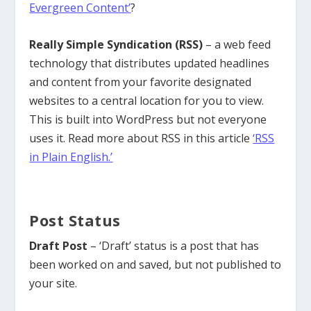
Evergreen Content’
?
Really Simple Syndication (RSS)
– a web feed
technology that distributes updated headlines
and content from your favorite designated
websites to a central location for you to view.
This is built into WordPress but not everyone
uses it. Read more about RSS in this article
‘RSS
in Plain English.’
Post Status
Draft Post
– ‘Draft’ status is a post that has
been worked on and saved, but not published to
your site.