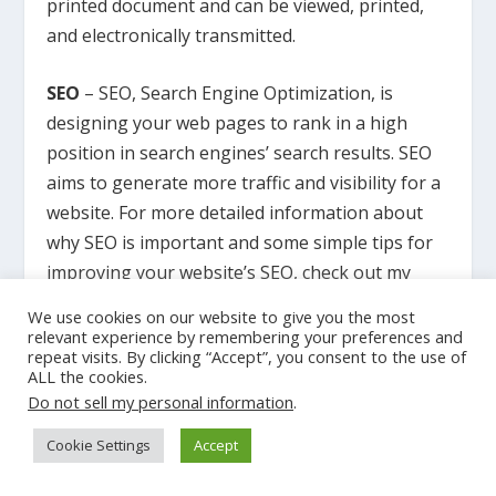
printed document and can be viewed, printed,
and electronically transmitted.
SEO
– SEO, Search Engine Optimization, is
designing your web pages to rank in a high
position in search engines’ search results. SEO
aims to generate more traffic and visibility for a
website. For more detailed information about
why SEO is important and some simple tips for
improving your website’s SEO, check out my
article
SEO Explained in Simple Terms
.
We use cookies on our website to give you the most
relevant experience by remembering your preferences and
repeat visits. By clicking “Accept”, you consent to the use of
Landing Page
– A landing page is created for a
ALL the cookies.
marketing or advertising campaign. Site visitors
Do not sell my personal information
.
“land” on the page after clicking on an outside
Cookie Settings
Accept
ad, and the landing page displays a Call-To-
Action (CTA).
Read more about ‘What is a