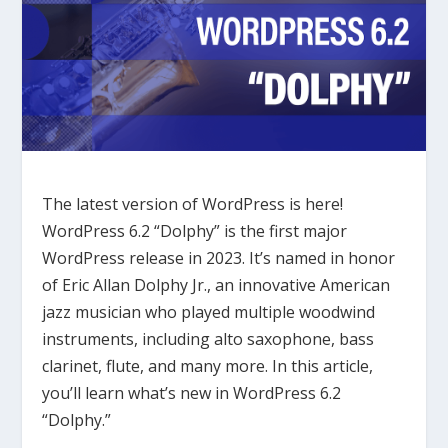
The latest version of WordPress is here!
WordPress 6.2 “Dolphy” is the first major
WordPress release in 2023. It’s named in honor
of Eric Allan Dolphy Jr., an innovative American
jazz musician who played multiple woodwind
instruments, including alto saxophone, bass
clarinet, flute, and many more. In this article,
you’ll learn what’s new in WordPress 6.2
“Dolphy.”