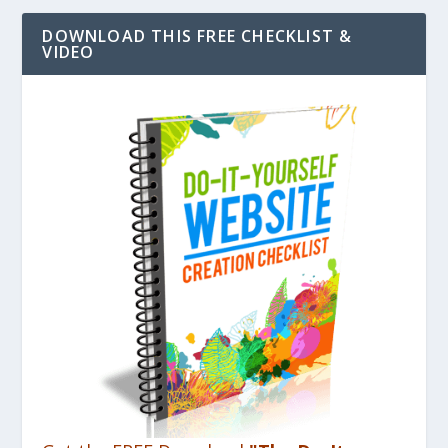
DOWNLOAD THIS FREE CHECKLIST &
VIDEO