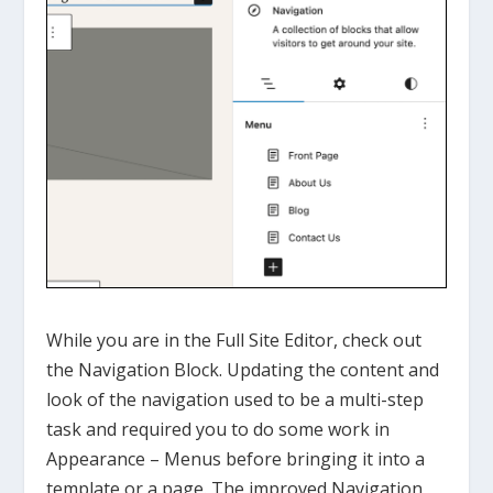
While you are in the Full Site Editor, check out
the Navigation Block. Updating the content and
look of the navigation used to be a multi-step
task and required you to do some work in
Appearance – Menus before bringing it into a
template or a page. The improved Navigation