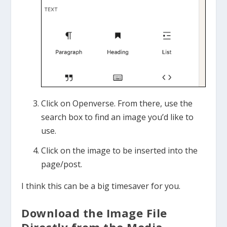
Click on Openverse. From there, use the
search box to find an image you’d like to
use.
Click on the image to be inserted into the
page/post.
I think this can be a big timesaver for you.
Download the Image File