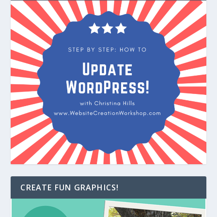
CREATE FUN GRAPHICS!