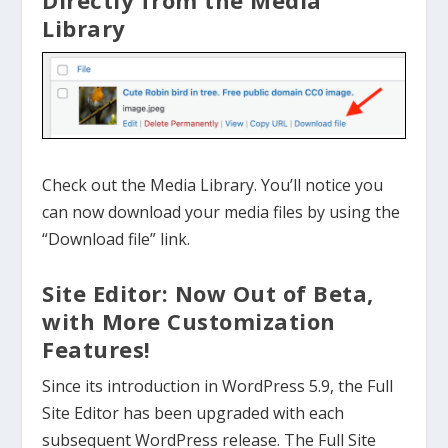
Directly from the Media
Library
Check out the Media Library. You’ll notice you
can now download your media files by using the
“Download file” link.
Site Editor: Now Out of Beta,
with More Customization
Features!
Since its introduction in WordPress 5.9, the Full
Site Editor has been upgraded with each
subsequent WordPress release. The Full Site