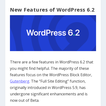
New Features of WordPress 6.2
There are a few features in WordPress 6.2 that
you might find helpful. The majority of these
features focus on the WordPress Block Editor,
Gutenberg
. The “Full Site Editing” function,
originally introduced in WordPress 5.9, has
undergone significant enhancements and is
now out of Beta.