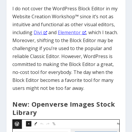
I do not cover the WordPress Block Editor in my
Website Creation Workshop™ since it’s not as
intuitive and functional as other visual editors,
including
Divi
and
Elementor
, which I teach.
Moreover, shifting to the Block Editor may be
challenging if you’re used to the popular and
reliable Classic Editor. However, WordPress is
committed to making the Block Editor a great,
no-cost tool for everybody. The day when the
Block Editor becomes a favorite tool for many
users might not be too far away.
New: Openverse Images Stock
Library