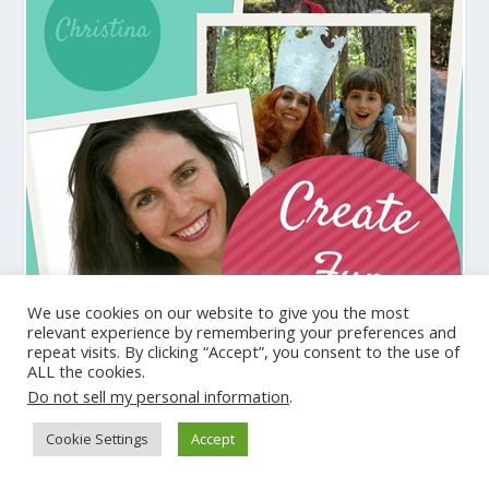
We use cookies on our website to give you the most
relevant experience by remembering your preferences and
repeat visits. By clicking “Accept”, you consent to the use of
ALL the cookies.
Do not sell my personal information
.
Cookie Settings
Accept