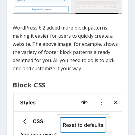
WordPress 6.2 added more block patterns,
making it easier for users to quickly create a
website. The above image, for example, shows
the variety of footer block patterns already
designed for you. All you need to do is to pick
one and customize it your way.
Block CSS