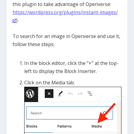
this plugin to take advantage of Openverse:
https://wordpress.org/plugins/instant-images/
)
To search for an image in Openverse and use it,
follow these steps:
In the block editor, click the “+” at the top-
left to display the Block Inserter.
Click on the Media tab.