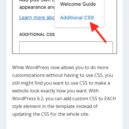
While WordPress now allows you to do more
customizations without having to use CSS, you
still might find you want to use CSS to make a
website look exactly how you want. With
WordPress 6.2, you can add custom CSS to EACH
style element in the template instead of
updating the CSS for the whole site.