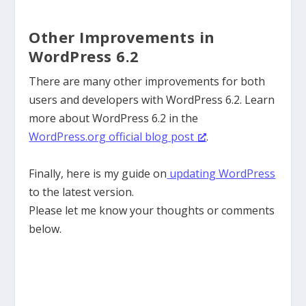
Other Improvements in
WordPress 6.2
There are many other improvements for both
users and developers with WordPress 6.2. Learn
more about WordPress 6.2 in the
WordPress.org official blog post
.
Finally, here is my guide on
updating WordPress
to the latest version.
Please let me know your thoughts or comments
below.