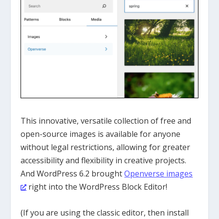
This innovative, versatile
collection of free and
open-source images
is
available for anyone
without legal restrictions, allowing for greater
accessibility and flexibility in creative projects.
And WordPress 6.2 brought
Openverse images
right into the WordPress Block Editor!
(If you are using the classic editor, then install