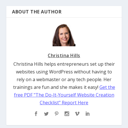
ABOUT THE AUTHOR
Christina Hills
Christina Hills helps entrepreneurs set up their
websites using WordPress without having to
rely on a webmaster or any tech people. Her
trainings are fun and she makes it easy!
Get the
free PDF "The Do-It-Yourself Website Creation
Checklist" Report Here