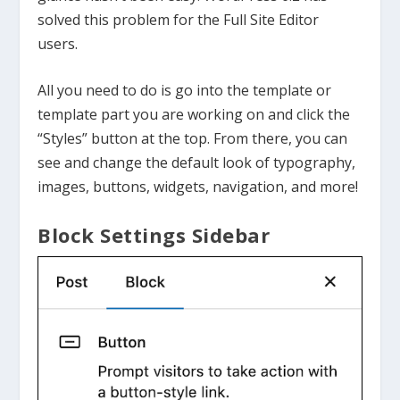
solved this problem for the Full Site Editor
users.
All you need to do is go into the template or
template part you are working on and click the
“Styles” button at the top. From there, you can
see and change the default look of typography,
images, buttons, widgets, navigation, and more!
Block Settings Sidebar