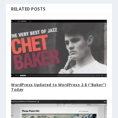
RELATED POSTS
WordPress Updated to WordPress 2.8 (“Baker”)
Today