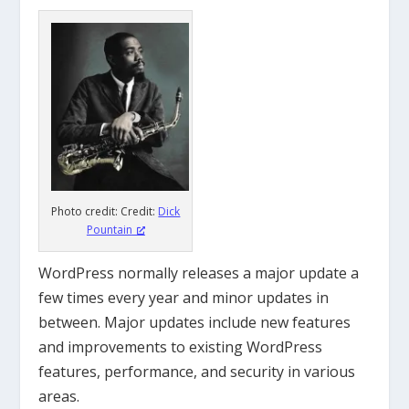
Photo credit: Credit:
Dick
Pountain
WordPress normally releases a major update a
few times every year and
minor updates in
between.
M
ajor updates include new features
and improvements to existing WordPress
features, performance, and security in various
areas.