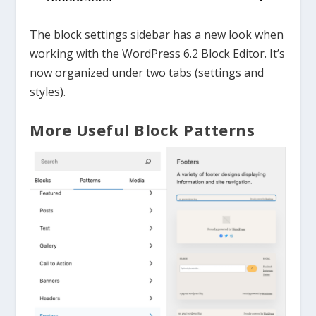
The block settings sidebar has a new look when
working with the WordPress 6.2 Block Editor. It’s
now organized under two tabs (settings and
styles).
More Useful Block Patterns