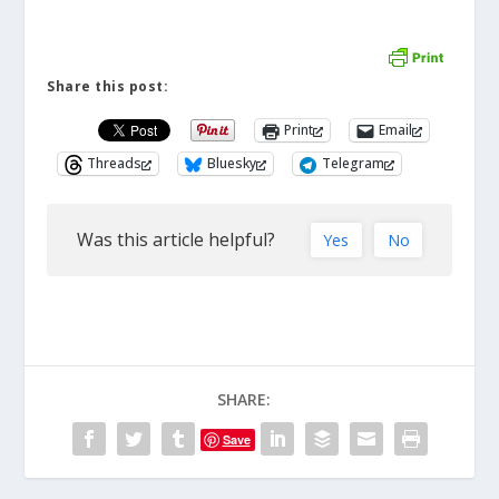
Share this post:
Print
Email
Threads
Bluesky
Telegram
Was this article helpful?
Yes
No
SHARE:
Save