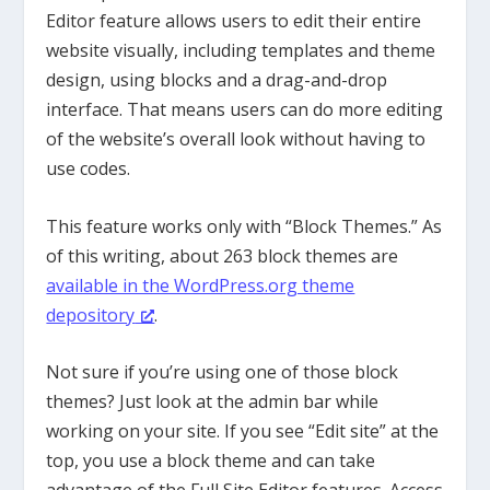
Editor feature allows users to edit their entire
website visually, including templates and theme
design, using blocks and a drag-and-drop
interface. That means users can do more editing
of the website’s overall look without having to
use codes.
This feature works only with “Block Themes.” As
of this writing, about 263 block themes are
available in the WordPress.org theme
depository
.
Not sure if you’re using one of those block
themes? Just look at the admin bar while
working on your site. If you see “Edit site” at the
top, you use a block theme and can take