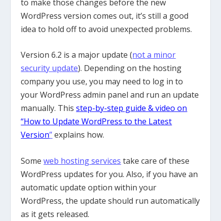
to make those changes before the new
WordPress version comes out, it’s still a good
idea to hold off to avoid unexpected problems.
Version 6.2 is a major update (
not a minor
security update
). Depending on the hosting
company you use, you may need to log in to
your WordPress admin panel and run an update
manually. This
step-by-step guide & video on
“How to Update WordPress to the Latest
Version
”
explains how.
Some
web hosting services
take care of these
WordPress updates for you. Also, if you have an
automatic update option within your
WordPress, the update should run automatically
as it gets released.