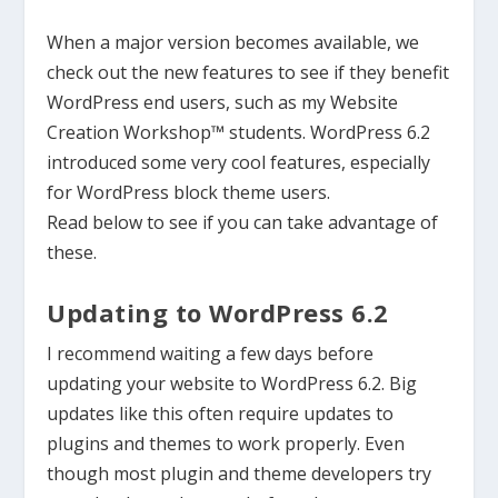
When a major version becomes available, we
check out the new features to see if they benefit
WordPress
end users
,
such as
my Website
Creation Workshop™ students. WordPress 6.2
introduced some very cool features, especially
for WordPres
s block theme users.
Read
below
to see if you can take advantage of
these.
Updating to WordPress 6.2
I recommend waiting a few days before
updating your website to WordPress 6.2. Big
updates like this often require updates to
plugins and themes to work properly. Even
though most plugin and theme developers try