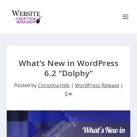
What’s New in WordPress
6.2 “Dolphy”
Posted by
Christina Hills
|
WordPress Release
|
0