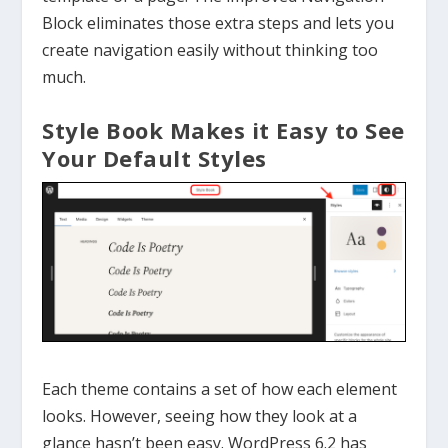
Block eliminates those extra steps and lets you
create navigation easily without thinking too
much.
Style Book Makes it Easy to See
Your Default Styles
Each theme contains a set of how each element
looks. However, seeing how they look at a
glance hasn’t been easy. WordPress 6.2 has