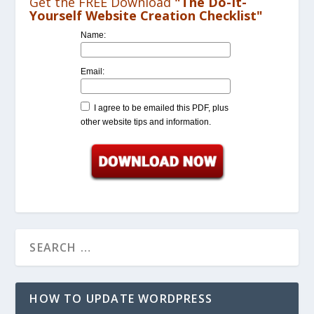
Get the FREE Download
"The Do-It-
Yourself Website Creation Checklist"
Name:
Email:
I agree to be emailed this PDF, plus
other website tips and information.
HOW TO UPDATE WORDPRESS