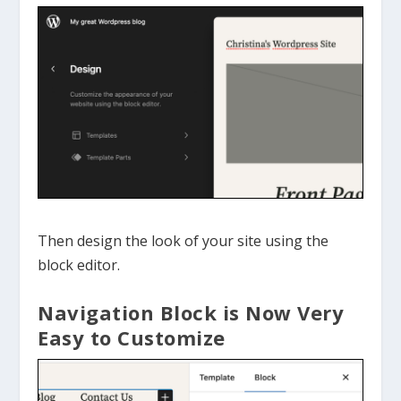
Then design the look of your site using the
block editor.
Navigation Block is Now Very
Easy to Customize