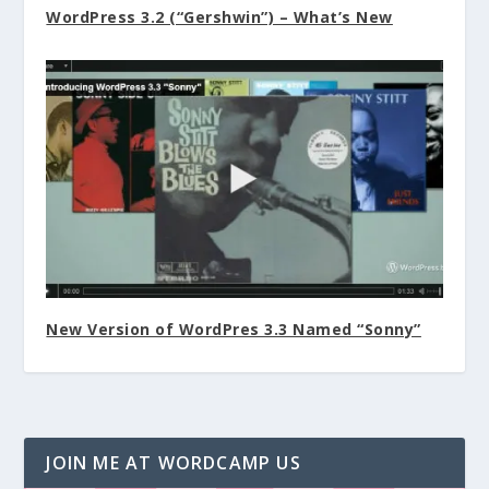
WordPress 3.2 (“Gershwin”) – What’s New
New Version of WordPres 3.3 Named “Sonny”
JOIN ME AT WORDCAMP US