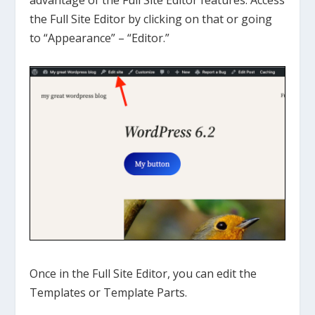
advantage of the Full Site Editor features. Access
the Full Site Editor by clicking on that or going
to “Appearance” – “Editor.”
Once in the Full Site Editor, you can edit the
Templates or Template Parts.