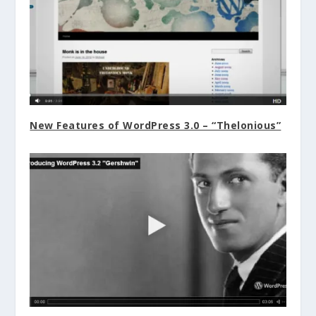
New Features of WordPress 3.0 – “Thelonious”