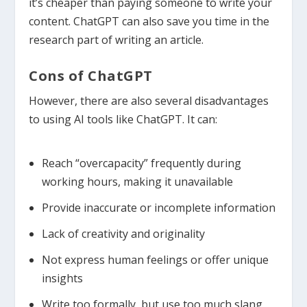
it’s cheaper than paying someone to write your
content. ChatGPT can also save you time in the
research part of writing an article.
Cons of ChatGPT
However, there are also several disadvantages
to using AI tools like ChatGPT. It can:
Reach “overcapacity” frequently during
working hours, making it unavailable
Provide inaccurate or incomplete information
Lack of creativity and originality
Not express human feelings or offer unique
insights
Write too formally, but use too much slang