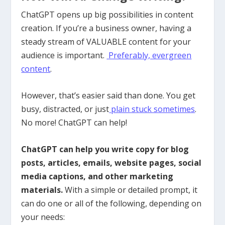
ChatGPT opens up big possibilities in content
creation. If you’re a business owner, having a
steady stream of VALUABLE content for your
audience is important.
Preferably, evergreen
content
.
However, that’s easier said than done. You get
busy, distracted, or just
plain stuck sometimes
.
No more! ChatGPT can help!
ChatGPT can help you write copy for blog
posts, articles, emails, website pages, social
media captions, and other marketing
materials.
With a simple or detailed prompt, it
can do one or all of the following, depending on
your needs: