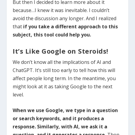
But then I decided to learn more about it
because…I knew it was inevitable. I couldn’t
avoid the discussion any longer. And I realized
that
if you take a different approach to this
subject, this tool could help you.
It’s Like Google on Steroids!
We don’t know all the implications of AI and
ChatGPT. It’s still too early to tell how this will
affect people long term. In the meantime, you
might look at it as taking Google to the next
level.
When we use Google, we type in a question
or search keywords, and it produces a
response. Similarly, with AI, we ask it a
question, and it generates a response.
Then,