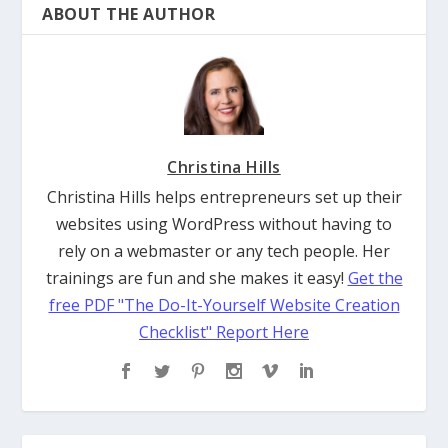
ABOUT THE AUTHOR
Christina Hills
Christina Hills helps entrepreneurs set up their
websites using WordPress without having to
rely on a webmaster or any tech people. Her
trainings are fun and she makes it easy!
Get the
free PDF "The Do-It-Yourself Website Creation
Checklist" Report Here