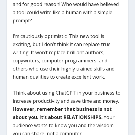
and for good reason! Who would have believed
a tool could write like a human with a simple
prompt?
I’m cautiously optimistic. This new tool is
exciting, but I don’t think it can replace true
writing. It won’t replace brilliant authors,
copywriters, computer programmers, and
others who use their highly trained skills and
human qualities to create excellent work.
Think about using ChatGPT in your business to
increase productivity and save time and money.
However, remember that business is not
about you. It’s about RELATIONSHIPS.
Your
audience wants to know you and the wisdom
you can share, not a computer.