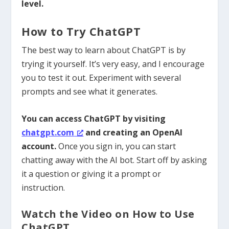
level.
How to Try ChatGPT
The best way to learn about ChatGPT is by
trying it yourself. It’s very easy, and I encourage
you to test it out.
Experiment with several
prompts and see what it generates.
You can access ChatGPT by visiting
chatgpt.com
and creating an OpenAI
account.
Once you sign in, you can start
chatting away with the AI bot. Start off by asking
it a question or giving it a prompt or
instruction.
Watch the Video on How to Use
ChatGPT