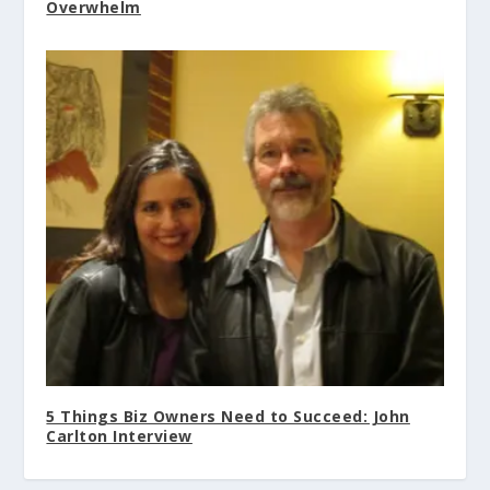
Overwhelm
5 Things Biz Owners Need to Succeed: John
Carlton Interview