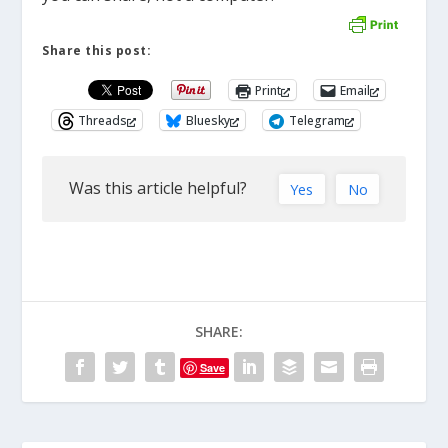
Share this post:
Print
Email
Threads
Bluesky
Telegram
Was this article helpful?
Yes
No
SHARE:
Save