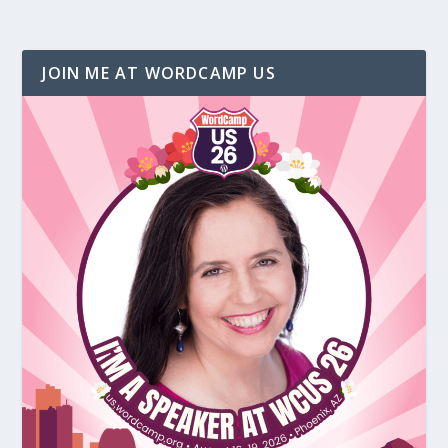
JOIN ME AT WORDCAMP US