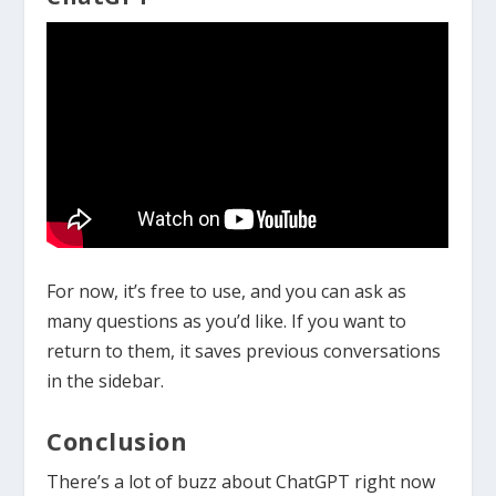
For now, it’s free to use, and you can ask as
many questions as you’d like. If you want to
return to them, it saves previous conversations
in the sidebar.
Conclusion
There’s a lot of buzz about ChatGPT right now