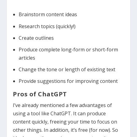
Brainstorm content ideas
Research topics (quickly!)
Create outlines
Produce complete long-form or short-form
articles
Change the tone or length of existing text
Provide suggestions for improving content
Pros of ChatGPT
I’ve already mentioned a few advantages of
using a tool like ChatGPT. It can produce
content quickly, freeing your time to focus on
other things. In addition, it’s free (for now). So