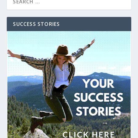
SUCCESS STORIES