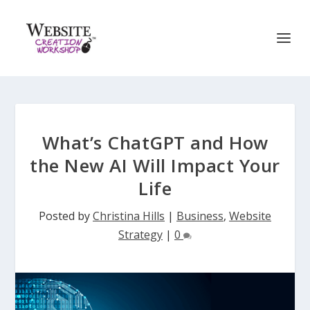
What’s ChatGPT and How
the New AI Will Impact Your
Life
Posted by
Christina Hills
|
Business
,
Website
Strategy
|
0