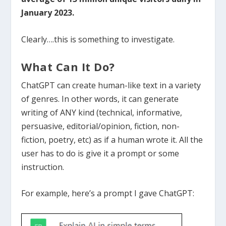
January 2023.
Clearly….this is something to investigate.
What Can It Do?
ChatGPT can create human-like text in a variety
of genres.
In other words, it can generate
writing of ANY kind (technical, informative,
persuasive, editorial/opinion, fiction, non-
fiction, poetry, etc) as if a human wrote it. All the
user has to do is give it a prompt or some
instruction.
For example, here’s a prompt I gave ChatGPT: