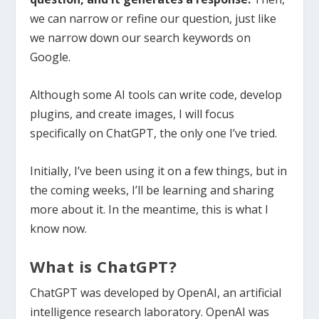
we can narrow or refine our question, just like
we narrow down our search keywords on
Google.
Although some AI tools can write code, develop
plugins, and create images, I will focus
specifically on ChatGPT, the only one I’ve tried.
Initially, I’ve been using it on a few things, but in
the coming weeks, I’ll be learning and sharing
more about it. In the meantime, this is what I
know now.
What is ChatGPT?
ChatGPT was developed by OpenAI, an artificial
intelligence research laboratory. OpenAI was