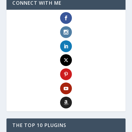
CONNECT WITH ME
THE TOP 10 PLUGINS