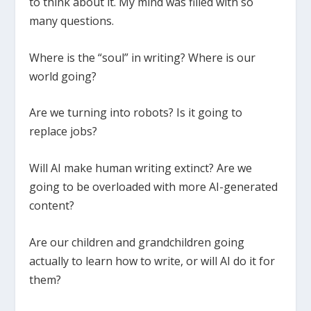
to think about it. My mind was filled with so
many questions.
Where is the “soul” in writing? Where is our
world going?
Are we turning into robots? Is it going to
replace jobs?
Will AI make human writing extinct? Are we
going to be overloaded with more AI-generated
content?
Are our children and grandchildren going
actually to learn how to write, or will AI do it for
them?