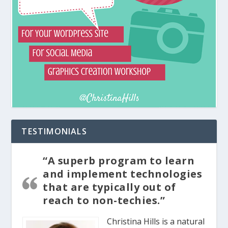
TESTIMONIALS
“A superb program to learn
and implement technologies
that are typically out of
reach to non-techies.”
Christina Hills is a natural