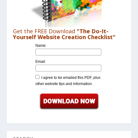
Get the FREE Download
"The Do-It-
Yourself Website Creation Checklist"
Name:
Email:
I agree to be emailed this PDF, plus
other website tips and information.