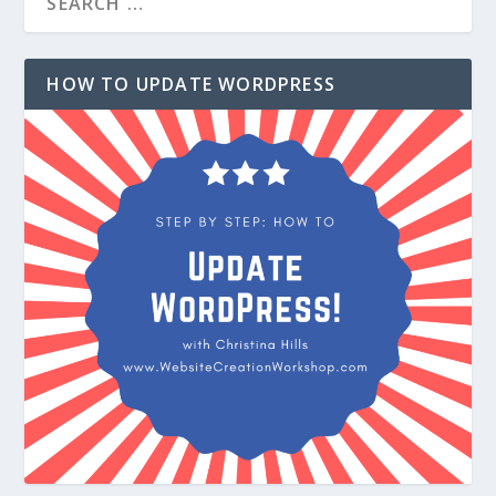
HOW TO UPDATE WORDPRESS