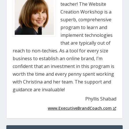
teacher! The Website
Creation Workshop is a
superb, comprehensive
program to learn and
implement technologies
that are typically out of
reach to non-techies. As a tool for every size
business to establish an online brand, I’m
confident that an investment in this program is
worth the time and every penny spent working
with Christina and her team. The support and
guidance are invaluable!
Phyllis Shabad
www.ExecutiveBrandCoach.com