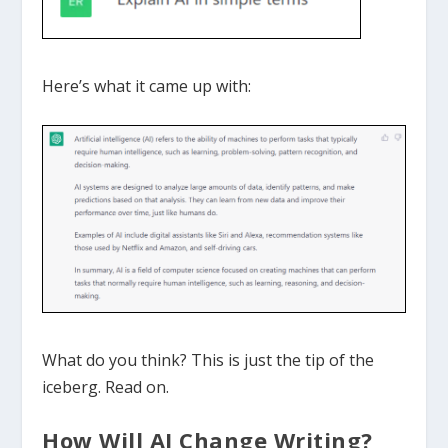
Here’s what it came up with:
What do you think? This is just the tip of the
iceberg. Read on.
How Will AI Change Writing?