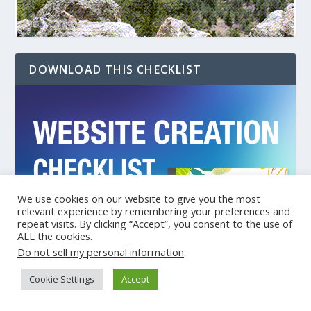
DOWNLOAD THIS CHECKLIST
We use cookies on our website to give you the most
relevant experience by remembering your preferences and
repeat visits. By clicking “Accept”, you consent to the use of
ALL the cookies.
Do not sell my personal information
.
Cookie Settings
Accept