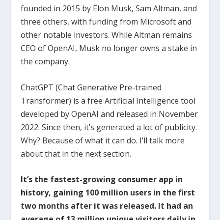
founded in 2015 by Elon Musk, Sam Altman, and
three others, with funding from Microsoft and
other notable investors. While Altman remains
CEO of OpenAI, Musk no longer owns a stake in
the company.
ChatGPT (Chat Generative Pre-trained
Transformer) is a free Artificial Intelligence tool
developed by OpenAI and released in November
2022. Since then, it’s generated a lot of publicity.
Why? Because of what it can do. I’ll talk more
about that in the next section.
It’s the fastest-growing consumer app in
history, gaining 100 million users in the first
two months after it was released. It had an
average of 13 million unique visitors daily in