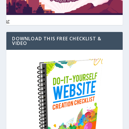
DOWNLOAD THIS FREE CHECKLIST &
VIDEO