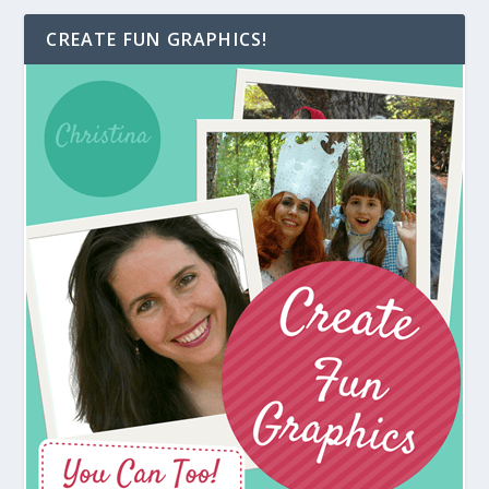
CREATE FUN GRAPHICS!