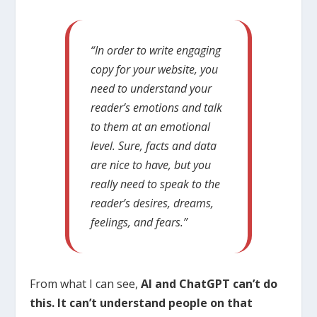
“In order to write engaging
copy for your website, you
need to understand your
reader’s emotions and talk
to them at an emotional
level. Sure, facts and data
are nice to have, but you
really need to speak to the
reader’s desires, dreams,
feelings, and fears.”
From what I can see,
AI and ChatGPT can’t do
this. It can’t understand people on that