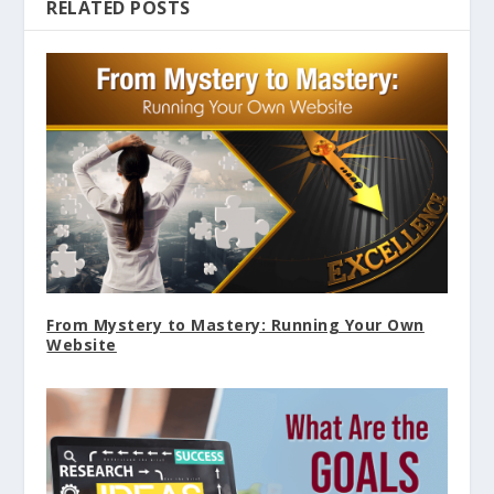
RELATED POSTS
From Mystery to Mastery: Running Your Own
Website