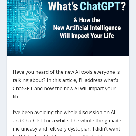
Have you heard of the new AI tools everyone is
talking about? In
this article, I’ll address what’s
ChatGPT and how the new AI will impact your
life.
I’ve been avoiding the whole discussion on AI
and ChatGPT for a while. The whole thing made
me uneasy and felt very dystopian. I didn’t want