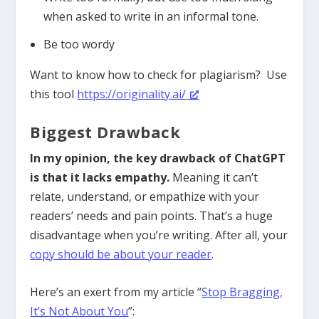
when asked to write in an informal tone.
Be too wordy
Want to know how to check for plagiarism? Use
this tool
https://originality.ai/
Biggest Drawback
In my opinion, the key drawback of ChatGPT
is that it lacks empathy.
Meaning it can’t
relate, understand, or empathize with your
readers’ needs and pain points. That’s a huge
disadvantage when you’re writing. After all, your
copy should be about your reader
.
Here’s an exert from my article “
Stop Bragging,
It’s Not About You
”: