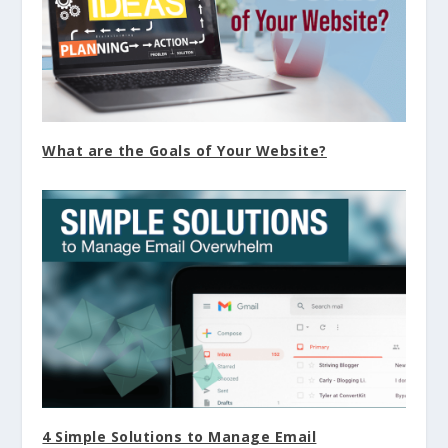
What are the Goals of Your Website?
4 Simple Solutions to Manage Email